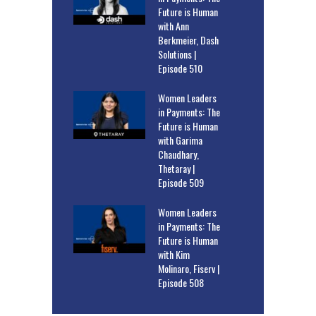
Future is Human
with Ann
Berkmeier, Dash
Solutions |
Episode 510
Women Leaders
in Payments: The
Future is Human
with Garima
Chaudhary,
Thetaray |
Episode 509
Women Leaders
in Payments: The
Future is Human
with Kim
Molinaro, Fiserv |
Episode 508