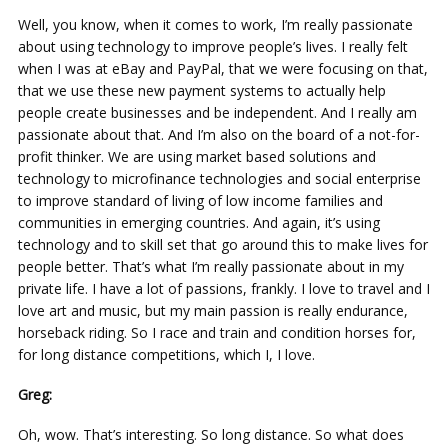
Well, you know, when it comes to work, I’m really passionate
about using technology to improve people’s lives. I really felt
when I was at eBay and PayPal, that we were focusing on that,
that we use these new payment systems to actually help
people create businesses and be independent. And I really am
passionate about that. And I’m also on the board of a not-for-
profit thinker. We are using market based solutions and
technology to microfinance technologies and social enterprise
to improve standard of living of low income families and
communities in emerging countries. And again, it’s using
technology and to skill set that go around this to make lives for
people better. That’s what I’m really passionate about in my
private life. I have a lot of passions, frankly. I love to travel and I
love art and music, but my main passion is really endurance,
horseback riding. So I race and train and condition horses for,
for long distance competitions, which I, I love.
Greg:
Oh, wow. That’s interesting. So long distance. So what does