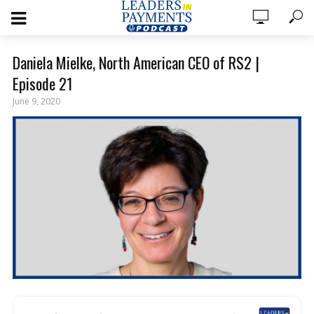
Daniela Mielke, North American CEO of RS2 |
Episode 21
June 9, 2020