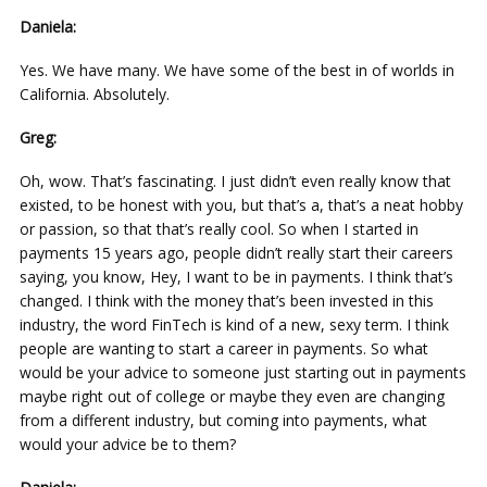
Daniela:
Yes. We have many. We have some of the best in of worlds in
California. Absolutely.
Greg:
Oh, wow. That’s fascinating. I just didn’t even really know that
existed, to be honest with you, but that’s a, that’s a neat hobby
or passion, so that that’s really cool. So when I started in
payments 15 years ago, people didn’t really start their careers
saying, you know, Hey, I want to be in payments. I think that’s
changed. I think with the money that’s been invested in this
industry, the word FinTech is kind of a new, sexy term. I think
people are wanting to start a career in payments. So what
would be your advice to someone just starting out in payments
maybe right out of college or maybe they even are changing
from a different industry, but coming into payments, what
would your advice be to them?