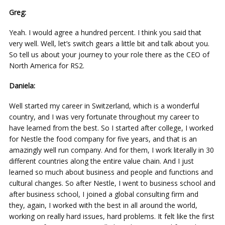
Greg:
Yeah. I would agree a hundred percent. I think you said that
very well. Well, let’s switch gears a little bit and talk about you.
So tell us about your journey to your role there as the CEO of
North America for RS2.
Daniela:
Well started my career in Switzerland, which is a wonderful
country, and I was very fortunate throughout my career to
have learned from the best. So I started after college, I worked
for Nestle the food company for five years, and that is an
amazingly well run company. And for them, I work literally in 30
different countries along the entire value chain. And I just
learned so much about business and people and functions and
cultural changes. So after Nestle, I went to business school and
after business school, I joined a global consulting firm and
they, again, I worked with the best in all around the world,
working on really hard issues, hard problems. It felt like the first