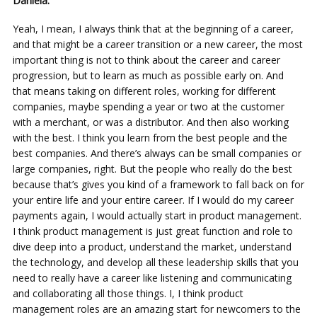
Daniela:
Yeah, I mean, I always think that at the beginning of a career,
and that might be a career transition or a new career, the most
important thing is not to think about the career and career
progression, but to learn as much as possible early on. And
that means taking on different roles, working for different
companies, maybe spending a year or two at the customer
with a merchant, or was a distributor. And then also working
with the best. I think you learn from the best people and the
best companies. And there’s always can be small companies or
large companies, right. But the people who really do the best
because that’s gives you kind of a framework to fall back on for
your entire life and your entire career. If I would do my career
payments again, I would actually start in product management.
I think product management is just great function and role to
dive deep into a product, understand the market, understand
the technology, and develop all these leadership skills that you
need to really have a career like listening and communicating
and collaborating all those things. I, I think product
management roles are an amazing start for newcomers to the