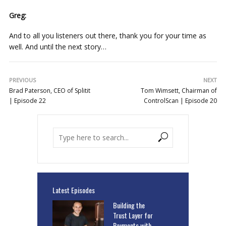
Greg:
And to all you listeners out there, thank you for your time as
well. And until the next story…
PREVIOUS
NEXT
Brad Paterson, CEO of Splitit
Tom Wimsett, Chairman of
| Episode 22
ControlScan | Episode 20
Latest Episodes
Building the
Trust Layer for
Payments with