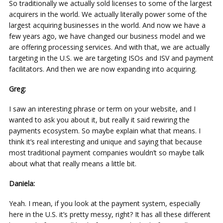
So traditionally we actually sold licenses to some of the largest
acquirers in the world. We actually literally power some of the
largest acquiring businesses in the world. And now we have a
few years ago, we have changed our business model and we
are offering processing services. And with that, we are actually
targeting in the U.S. we are targeting ISOs and ISV and payment
facilitators. And then we are now expanding into acquiring.
Greg:
I saw an interesting phrase or term on your website, and I
wanted to ask you about it, but really it said rewiring the
payments ecosystem. So maybe explain what that means. I
think it’s real interesting and unique and saying that because
most traditional payment companies wouldn’t so maybe talk
about what that really means a little bit.
Daniela:
Yeah. I mean, if you look at the payment system, especially
here in the U.S. it’s pretty messy, right? It has all these different