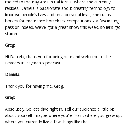
moved to the Bay Area in California, where she currently
resides. Daniela is passionate about creating technology to
improve people’s lives and on a personal level, she trains
horses for endurance horseback competitions – a fascinating
passion indeed. We’ve got a great show this week, so let’s get
started.
Greg:
Hi Daniela, thank you for being here and welcome to the
Leaders in Payments podcast.
Daniela:
Thank you for having me, Greg.
Greg:
Absolutely. So let’s dive right in. Tell our audience a little bit
about yourself, maybe where you’re from, where you grew up,
where you currently live a few things like that.