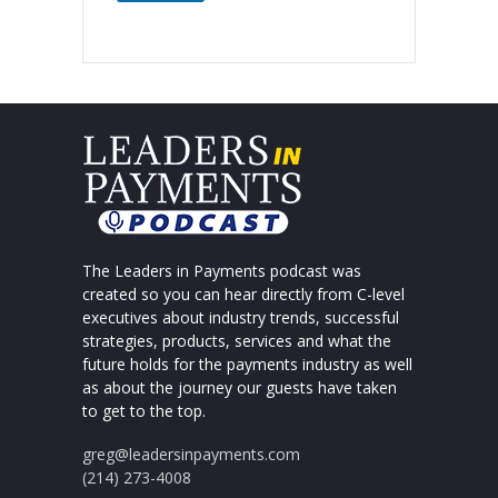
The Leaders in Payments podcast was
created so you can hear directly from C-level
executives about industry trends, successful
strategies, products, services and what the
future holds for the payments industry as well
as about the journey our guests have taken
to get to the top.
greg@leadersinpayments.com
(214) 273-4008