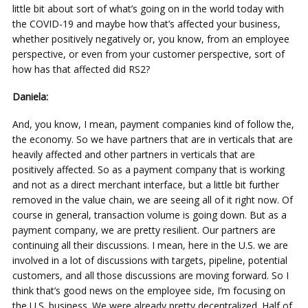
little bit about sort of what’s going on in the world today with
the COVID-19 and maybe how that’s affected your business,
whether positively negatively or, you know, from an employee
perspective, or even from your customer perspective, sort of
how has that affected did RS2?
Daniela:
And, you know, I mean, payment companies kind of follow the,
the economy. So we have partners that are in verticals that are
heavily affected and other partners in verticals that are
positively affected. So as a payment company that is working
and not as a direct merchant interface, but a little bit further
removed in the value chain, we are seeing all of it right now. Of
course in general, transaction volume is going down. But as a
payment company, we are pretty resilient. Our partners are
continuing all their discussions. I mean, here in the U.S. we are
involved in a lot of discussions with targets, pipeline, potential
customers, and all those discussions are moving forward. So I
think that’s good news on the employee side, I’m focusing on
the U.S. business. We were already pretty decentralized. Half of