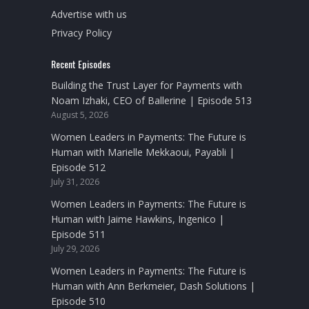
Advertise with us
Privacy Policy
Recent Episodes
Building the Trust Layer for Payments with
Noam Izhaki, CEO of Ballerine | Episode 513
August 5, 2026
Women Leaders in Payments: The Future is
Human with Marielle Mekkaoui, Payabli |
Episode 512
July 31, 2026
Women Leaders in Payments: The Future is
Human with Jaime Hawkins, Ingenico |
Episode 511
July 29, 2026
Women Leaders in Payments: The Future is
Human with Ann Berkmeier, Dash Solutions |
Episode 510