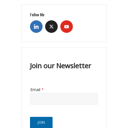
Follow Me
Join our Newsletter
Email
*
JOIN