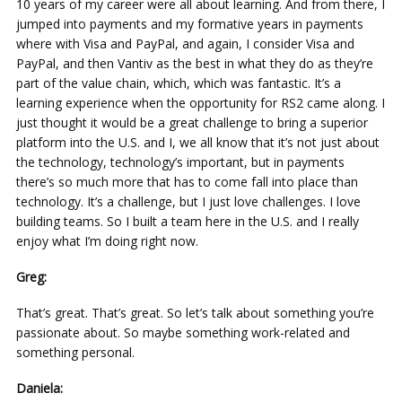
10 years of my career were all about learning. And from there, I
jumped into payments and my formative years in payments
where with Visa and PayPal, and again, I consider Visa and
PayPal, and then Vantiv as the best in what they do as they’re
part of the value chain, which, which was fantastic. It’s a
learning experience when the opportunity for RS2 came along. I
just thought it would be a great challenge to bring a superior
platform into the U.S. and I, we all know that it’s not just about
the technology, technology’s important, but in payments
there’s so much more that has to come fall into place than
technology. It’s a challenge, but I just love challenges. I love
building teams. So I built a team here in the U.S. and I really
enjoy what I’m doing right now.
Greg:
That’s great. That’s great. So let’s talk about something you’re
passionate about. So maybe something work-related and
something personal.
Daniela: