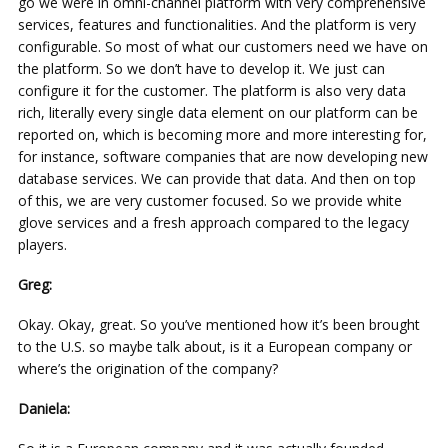
go we were in omni-channel platform with very comprehensive
services, features and functionalities. And the platform is very
configurable. So most of what our customers need we have on
the platform. So we don’t have to develop it. We just can
configure it for the customer. The platform is also very data
rich, literally every single data element on our platform can be
reported on, which is becoming more and more interesting for,
for instance, software companies that are now developing new
database services. We can provide that data. And then on top
of this, we are very customer focused. So we provide white
glove services and a fresh approach compared to the legacy
players.
Greg:
Okay. Okay, great. So you’ve mentioned how it’s been brought
to the U.S. so maybe talk about, is it a European company or
where’s the origination of the company?
Daniela: