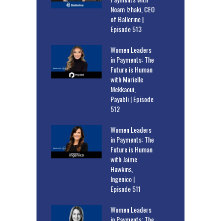
Noam Izhaki, CEO
of Ballerine |
Episode 513
Women Leaders
in Payments: The
Future is Human
with Marielle
Mekkaoui,
Payabli | Episode
512
Women Leaders
in Payments: The
Future is Human
with Jaime
Hawkins,
Ingenico |
Episode 511
Women Leaders
in Payments: The