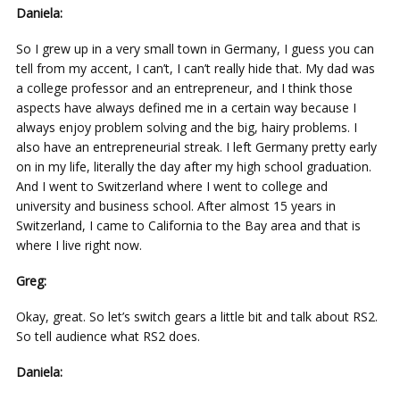
Daniela:
So I grew up in a very small town in Germany, I guess you can
tell from my accent, I can’t, I can’t really hide that. My dad was
a college professor and an entrepreneur, and I think those
aspects have always defined me in a certain way because I
always enjoy problem solving and the big, hairy problems. I
also have an entrepreneurial streak. I left Germany pretty early
on in my life, literally the day after my high school graduation.
And I went to Switzerland where I went to college and
university and business school. After almost 15 years in
Switzerland, I came to California to the Bay area and that is
where I live right now.
Greg:
Okay, great. So let’s switch gears a little bit and talk about RS2.
So tell audience what RS2 does.
Daniela: