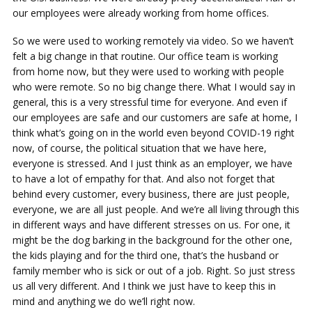
our employees were already working from home offices.
So we were used to working remotely via video. So we haven’t
felt a big change in that routine. Our office team is working
from home now, but they were used to working with people
who were remote. So no big change there. What I would say in
general, this is a very stressful time for everyone. And even if
our employees are safe and our customers are safe at home, I
think what’s going on in the world even beyond COVID-19 right
now, of course, the political situation that we have here,
everyone is stressed. And I just think as an employer, we have
to have a lot of empathy for that. And also not forget that
behind every customer, every business, there are just people,
everyone, we are all just people. And we’re all living through this
in different ways and have different stresses on us. For one, it
might be the dog barking in the background for the other one,
the kids playing and for the third one, that’s the husband or
family member who is sick or out of a job. Right. So just stress
us all very different. And I think we just have to keep this in
mind and anything we do we’ll right now.