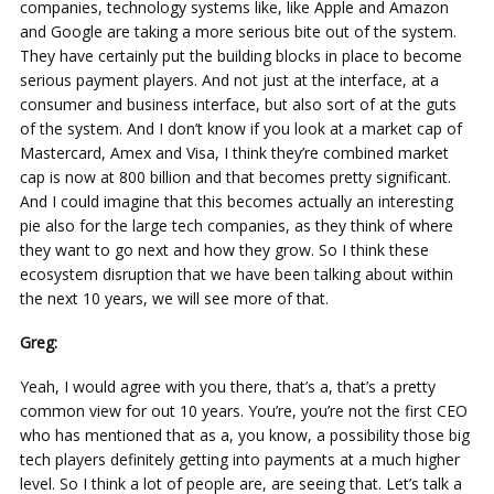
companies, technology systems like, like Apple and Amazon
and Google are taking a more serious bite out of the system.
They have certainly put the building blocks in place to become
serious payment players. And not just at the interface, at a
consumer and business interface, but also sort of at the guts
of the system. And I don’t know if you look at a market cap of
Mastercard, Amex and Visa, I think they’re combined market
cap is now at 800 billion and that becomes pretty significant.
And I could imagine that this becomes actually an interesting
pie also for the large tech companies, as they think of where
they want to go next and how they grow. So I think these
ecosystem disruption that we have been talking about within
the next 10 years, we will see more of that.
Greg:
Yeah, I would agree with you there, that’s a, that’s a pretty
common view for out 10 years. You’re, you’re not the first CEO
who has mentioned that as a, you know, a possibility those big
tech players definitely getting into payments at a much higher
level. So I think a lot of people are, are seeing that. Let’s talk a