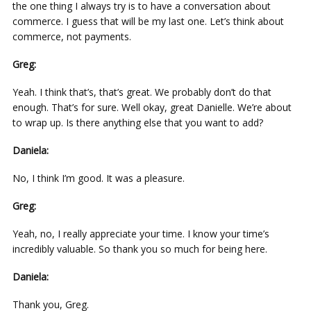
the one thing I always try is to have a conversation about
commerce. I guess that will be my last one. Let’s think about
commerce, not payments.
Greg:
Yeah. I think that’s, that’s great. We probably don’t do that
enough. That’s for sure. Well okay, great Danielle. We’re about
to wrap up. Is there anything else that you want to add?
Daniela:
No, I think I’m good. It was a pleasure.
Greg:
Yeah, no, I really appreciate your time. I know your time’s
incredibly valuable. So thank you so much for being here.
Daniela:
Thank you, Greg.