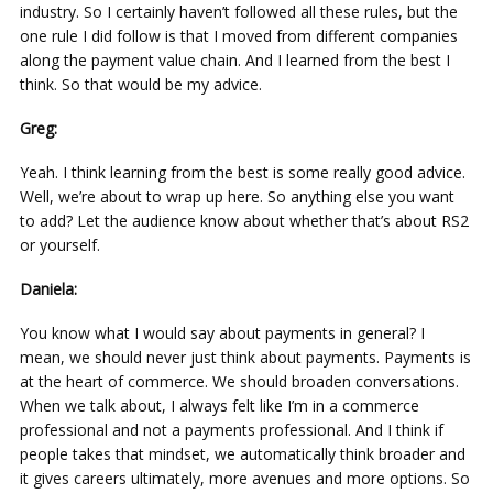
industry. So I certainly haven’t followed all these rules, but the
one rule I did follow is that I moved from different companies
along the payment value chain. And I learned from the best I
think. So that would be my advice.
Greg:
Yeah. I think learning from the best is some really good advice.
Well, we’re about to wrap up here. So anything else you want
to add? Let the audience know about whether that’s about RS2
or yourself.
Daniela:
You know what I would say about payments in general? I
mean, we should never just think about payments. Payments is
at the heart of commerce. We should broaden conversations.
When we talk about, I always felt like I’m in a commerce
professional and not a payments professional. And I think if
people takes that mindset, we automatically think broader and
it gives careers ultimately, more avenues and more options. So