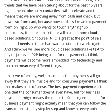
trends that we have been talking about for the past 15 years,
right. I mean, obviously contactless will accelerate and that
means that we are moving away from cash and check. But
now also from card, because now card, it’s like an old payment
form on, right. So who wants to touch anything? So
contactless, for sure. I think there will also be more cloud
based solutions. Of course, NFC is great at the point of sale,
but it still needs all these hardware solutions to work together.
And I think we will see more cloud based solutions like text to
pay or just even P2P being used for real payments. I think
payments will become more embedded into technology and
that can mean very different things.
I think we often say, well, this means that payments will go
away that they are invisible and for consumer payments. I think
that makes a lot of sense. The best payment experience is the
one that the consumer doesn’t even have, but for business
payment it might means the opposite. So being embedded for
business payment might actually mean that you can follow the
transactions step by step by step and know at every point