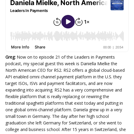
Greg:
Now on to episode 21 of the Leaders in Payments
podcast, my special guest this week is Daniella Mielke the
North American CEO for RS2. RS2 offers a global cloud-based
API enabled omni channel payment platform in the U.S. they
target ISOs, ISVs and payment facilitators, and are now
expanding into acquiring. RS2 has a very comprehensive and
flexible platform that is really replacing or rewiring the
traditional spaghetti platforms that exist today and putting in
one global omni-channel platform. Daniela grew up in a very
small town in Germany. The day after her high school
graduation she left Germany for Switzerland, or she went to
college and business school. After 15 years in Switzerland, she