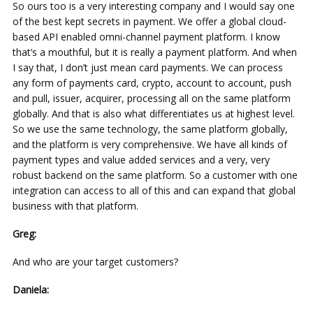
So ours too is a very interesting company and I would say one
of the best kept secrets in payment. We offer a global cloud-
based API enabled omni-channel payment platform. I know
that’s a mouthful, but it is really a payment platform. And when
I say that, I don’t just mean card payments. We can process
any form of payments card, crypto, account to account, push
and pull, issuer, acquirer, processing all on the same platform
globally. And that is also what differentiates us at highest level.
So we use the same technology, the same platform globally,
and the platform is very comprehensive. We have all kinds of
payment types and value added services and a very, very
robust backend on the same platform. So a customer with one
integration can access to all of this and can expand that global
business with that platform.
Greg:
And who are your target customers?
Daniela: