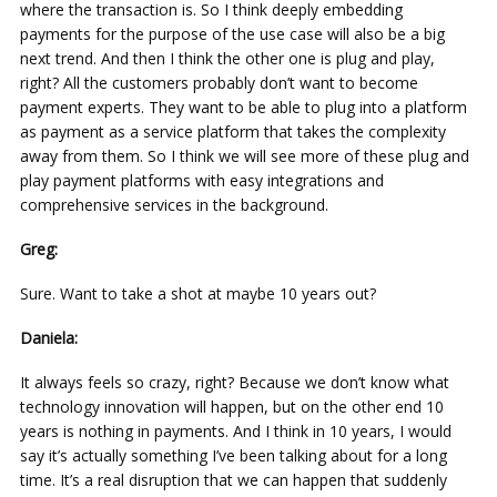
where the transaction is. So I think deeply embedding
payments for the purpose of the use case will also be a big
next trend. And then I think the other one is plug and play,
right? All the customers probably don’t want to become
payment experts. They want to be able to plug into a platform
as payment as a service platform that takes the complexity
away from them. So I think we will see more of these plug and
play payment platforms with easy integrations and
comprehensive services in the background.
Greg:
Sure. Want to take a shot at maybe 10 years out?
Daniela:
It always feels so crazy, right? Because we don’t know what
technology innovation will happen, but on the other end 10
years is nothing in payments. And I think in 10 years, I would
say it’s actually something I’ve been talking about for a long
time. It’s a real disruption that we can happen that suddenly