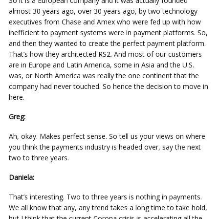
So it is a European company and it was actually founded
almost 30 years ago, over 30 years ago, by two technology
executives from Chase and Amex who were fed up with how
inefficient to payment systems were in payment platforms. So,
and then they wanted to create the perfect payment platform.
That’s how they architected RS2. And most of our customers
are in Europe and Latin America, some in Asia and the U.S.
was, or North America was really the one continent that the
company had never touched. So hence the decision to move in
here.
Greg:
Ah, okay. Makes perfect sense. So tell us your views on where
you think the payments industry is headed over, say the next
two to three years.
Daniela:
That’s interesting. Two to three years is nothing in payments.
We all know that any, any trend takes a long time to take hold,
but I think that the current Corona crisis is accelerating all the