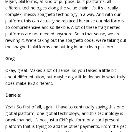
legacy platforms, all kind of purpose, built platforms, all
different technologies along the value chain. It’s, it’s a really
complex, messy spaghetti technology in a way. And with our
platform, this can actually be replaced because our platform is
so comprehensive and so flexible. A lot of these fragmented
platforms are not needed anymore. So in that sense, we are
rewiring it. We’re taking out the spaghetti code, we’re taking out
the spaghetti platforms and putting in one clean platform.
Greg:
Okay, great. Makes a lot of sense. So you talked a little bit
about differentiation, but maybe dig a little deeper in what truly
does make RS2 different.
Daniela:
Yeah. So first of all, again, I have to continually saying this one
global platform, one global technology, and this technology is
omni-channel, it’s not just a CNP platform or a card present
platform that is trying to add the other payments. From the get