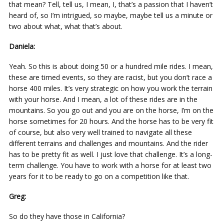
that mean? Tell, tell us, I mean, I, that’s a passion that I haven’t
heard of, so I’m intrigued, so maybe, maybe tell us a minute or
two about what, what that’s about.
Daniela:
Yeah. So this is about doing 50 or a hundred mile rides. I mean,
these are timed events, so they are racist, but you don’t race a
horse 400 miles. It’s very strategic on how you work the terrain
with your horse. And I mean, a lot of these rides are in the
mountains. So you go out and you are on the horse, I’m on the
horse sometimes for 20 hours. And the horse has to be very fit
of course, but also very well trained to navigate all these
different terrains and challenges and mountains. And the rider
has to be pretty fit as well. I just love that challenge. It’s a long-
term challenge. You have to work with a horse for at least two
years for it to be ready to go on a competition like that.
Greg:
So do they have those in California?