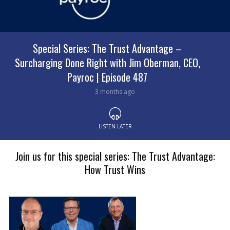
Special Series: The Trust Advantage with Brock
Special Series: The Trust Advantage –
Surcharging Done Right with Jim Oberman, CEO,
Robertson, Chief Revenue Officer at Payroc |
Payroc | Episode 487
Episode 480
3 months ago
4 months ago
LISTEN LATER
LISTEN LATER
Join us for this special series: The Trust Advantage:
How Trust Wins