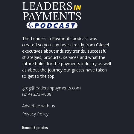
The Leaders in Payments podcast was
created so you can hear directly from C-level
executives about industry trends, successful
strategies, products, services and what the
future holds for the payments industry as well
as about the journey our guests have taken
to get to the top.
greg@leadersinpayments.com
(214) 273-4008
Advertise with us
Privacy Policy
Recent Episodes