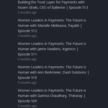
Building the Trust Layer for Payments with
Noam Izhaki, CEO of Ballerine | Episode 513
5 months ago
Women Leaders in Payments: The Future is
Human with Marielle Mekkaoui, Payabli |
Episode 512
5 months ago
Women Leaders in Payments: The Future is
Human with Jaime Hawkins, Ingenico |
Episode 511
5 months ago
Women Leaders in Payments: The Future is
Human with Ann Berkmeier, Dash Solutions |
Episode 510
5 months ago
Women Leaders in Payments: The Future is
Human with Garima Chaudhary, Thetaray |
Episode 509
5 months ago