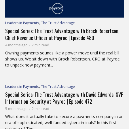
,
Leaders in Payments
The Trust Advantage
Special Series: The Trust Advantage with Brock Robertson,
Chief Revenue Officer at Payroc | Episode 480
4 months ago
2 min read
Owning payments sounds like a power move until the real bill
shows up. We sit down with Brock Robertson, CRO at Payroc,
to unpack how payment...
,
Leaders in Payments
The Trust Advantage
Special Series: The Trust Advantage with David Edwards, SVP
Information Security at Payroc | Episode 472
5 months ago
2 min read
What does it actually take to secure a payments company in an
era of sophisticated, well-funded cybercriminals? In this first
episode of The...