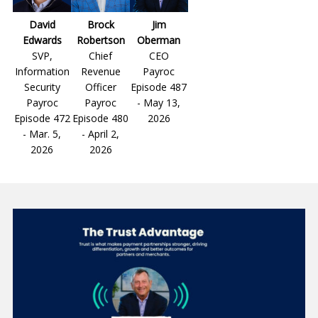
David
Brock
Jim
Edwards
Robertson
Oberman
SVP,
Chief
CEO
Information
Revenue
Payroc
Security
Officer
Episode 487
Payroc
Payroc
- May 13,
Episode 472
Episode 480
2026
- Mar. 5,
- April 2,
2026
2026