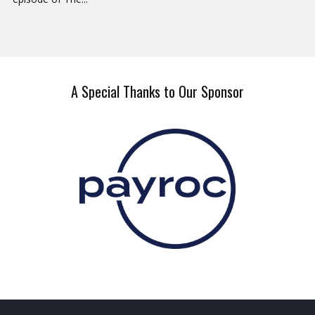
A Special Thanks to Our Sponsor