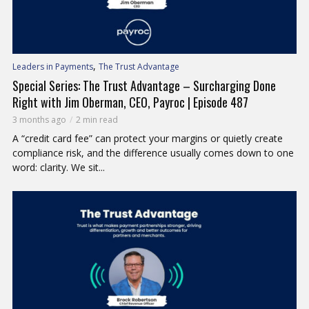
,
Leaders in Payments
The Trust Advantage
Special Series: The Trust Advantage – Surcharging Done
Right with Jim Oberman, CEO, Payroc | Episode 487
3 months ago
2 min read
A “credit card fee” can protect your margins or quietly create
compliance risk, and the difference usually comes down to one
word: clarity. We sit...