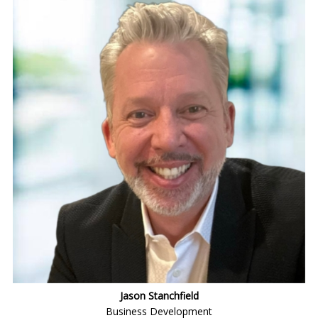
Jason Stanchfield
Business Development