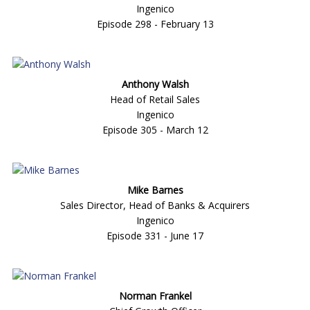
Ingenico
Episode 298 - February 13
Anthony Walsh
Head of Retail Sales
Ingenico
Episode 305 - March 12
Mike Barnes
Sales Director, Head of Banks & Acquirers
Ingenico
Episode 331 - June 17
Norman Frankel