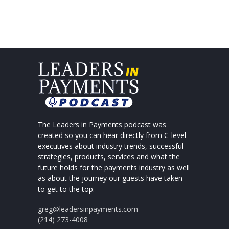
The Leaders in Payments podcast was
created so you can hear directly from C-level
executives about industry trends, successful
strategies, products, services and what the
future holds for the payments industry as well
as about the journey our guests have taken
to get to the top.
greg@leadersinpayments.com
(214) 273-4008