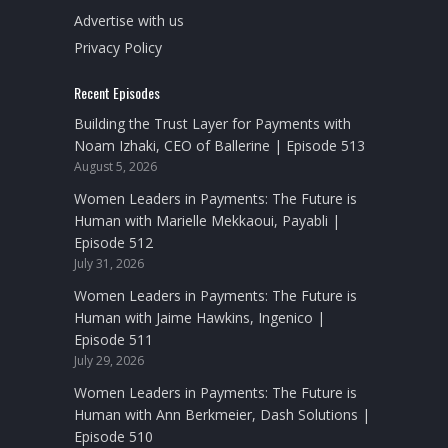
Advertise with us
Privacy Policy
Recent Episodes
Building the Trust Layer for Payments with
Noam Izhaki, CEO of Ballerine | Episode 513
August 5, 2026
Women Leaders in Payments: The Future is
Human with Marielle Mekkaoui, Payabli |
Episode 512
July 31, 2026
Women Leaders in Payments: The Future is
Human with Jaime Hawkins, Ingenico |
Episode 511
July 29, 2026
Women Leaders in Payments: The Future is
Human with Ann Berkmeier, Dash Solutions |
Episode 510