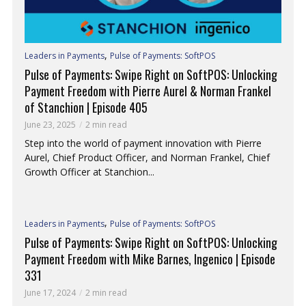
,
Leaders in Payments
Pulse of Payments: SoftPOS
Pulse of Payments: Swipe Right on SoftPOS: Unlocking
Payment Freedom with Pierre Aurel & Norman Frankel
of Stanchion | Episode 405
June 23, 2025
2 min read
Step into the world of payment innovation with Pierre
Aurel, Chief Product Officer, and Norman Frankel, Chief
Growth Officer at Stanchion...
,
Leaders in Payments
Pulse of Payments: SoftPOS
Pulse of Payments: Swipe Right on SoftPOS: Unlocking
Payment Freedom with Mike Barnes, Ingenico | Episode
331
June 17, 2024
2 min read