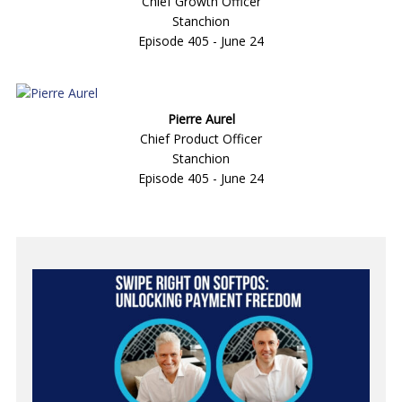
Chief Growth Officer
Stanchion
Episode 405 - June 24
Pierre Aurel
Chief Product Officer
Stanchion
Episode 405 - June 24