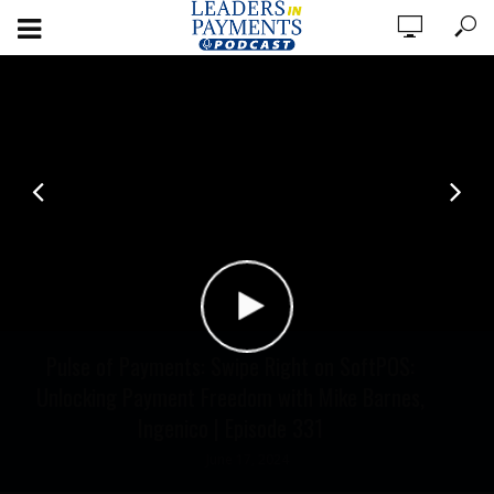
Pulse of Payments: Swipe Right on SoftPOS:
Unlocking Payment Freedom with Mike Barnes,
Ingenico | Episode 331
June 17, 2024