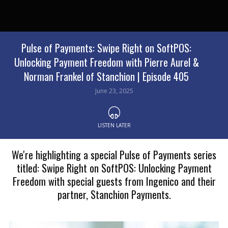
Pulse of Payments: Swipe Right on SoftPOS:
Unlocking Payment Freedom with Pierre Aurel &
Norman Frankel of Stanchion | Episode 405
June 23, 2025
LISTEN LATER
We're highlighting a special Pulse of Payments series
titled: Swipe Right on SoftPOS: Unlocking Payment
Freedom with special guests from Ingenico and their
partner, Stanchion Payments.