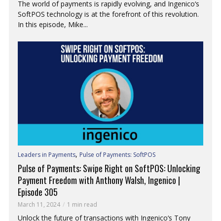
The world of payments is rapidly evolving, and Ingenico‘s
SoftPOS technology is at the forefront of this revolution.
In this episode, Mike...
,
Leaders in Payments
Pulse of Payments: SoftPOS
Pulse of Payments: Swipe Right on SoftPOS: Unlocking
Payment Freedom with Anthony Walsh, Ingenico |
Episode 305
March 11, 2024
1 min read
Unlock the future of transactions with Ingenico‘s Tony