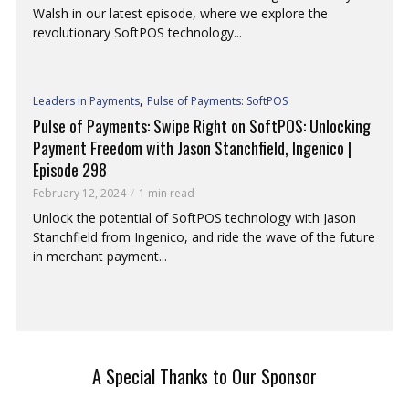
Walsh in our latest episode, where we explore the
revolutionary SoftPOS technology...
,
Leaders in Payments
Pulse of Payments: SoftPOS
Pulse of Payments: Swipe Right on SoftPOS: Unlocking
Payment Freedom with Jason Stanchfield, Ingenico |
Episode 298
February 12, 2024
1 min read
Unlock the potential of SoftPOS technology with Jason
Stanchfield from Ingenico, and ride the wave of the future
in merchant payment...
A Special Thanks to Our Sponsor