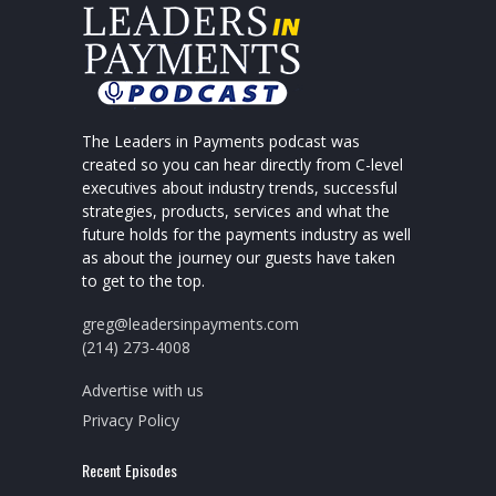
The Leaders in Payments podcast was
created so you can hear directly from C-level
executives about industry trends, successful
strategies, products, services and what the
future holds for the payments industry as well
as about the journey our guests have taken
to get to the top.
greg@leadersinpayments.com
(214) 273-4008
Advertise with us
Privacy Policy
Recent Episodes