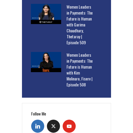
Women Leaders
in Payments: The
Future is Human
with Garima
Chaudhary,
Thetaray |
Episode 509
Women Leaders
in Payments: The
Future is Human
with Kim
Molinaro, Fiserv |
Episode 508
Follow Me