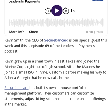
Kevin Smith, the CEO of
Securebancard
is our special guest this
week and this is episode 69 of the Leaders in Payments
podcast.
Kevin grew up in a small town in east Texas and joined the
Marine Corps right out of high school. After the Marines he
joined a small ISO in Irvine, California before making his way to
Atlanta Georgia that he now calls home.
Securebancard
has built its own in-house portfolio
management platform. Their customers can customize
statements, adjust billing schemas and create unique offerings
in the market.