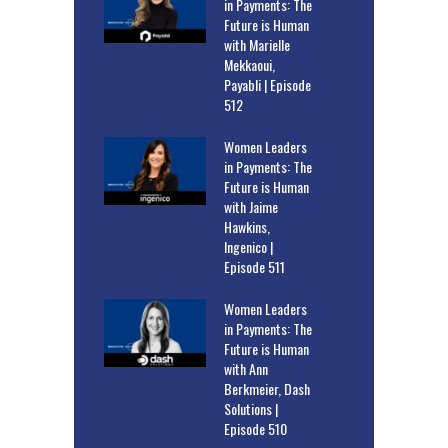
in Payments: The
Future is Human
with Marielle
Mekkaoui,
Payabli | Episode
512
Women Leaders
in Payments: The
Future is Human
with Jaime
Hawkins,
Ingenico |
Episode 511
Women Leaders
in Payments: The
Future is Human
with Ann
Berkmeier, Dash
Solutions |
Episode 510