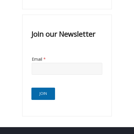
Join our Newsletter
Email
*
JOIN