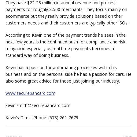
They have $22-23 million in annual revenue and process
payments for roughly 3,500 merchants. They focus mainly on
ecommerce but they really provide solutions based on their
customers needs and their customers are typically other ISOs.
According to Kevin one of the payment trends he sees in the
next few years is the continued push for compliance and risk
mitigation especially as real time payments becomes a
standard way of doing business.
Kevin has a passion for automating processes within his
business and on the personal side he has a passion for cars. He
also some great advice for those just joining our industry.
www.securebancard.com
kevin.smith@securebancard.com
Kevin’s Direct Phone: (678) 261-7679