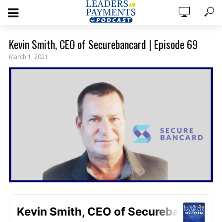
Kevin Smith, CEO of Securebancard | Episode 69
March 1, 2021