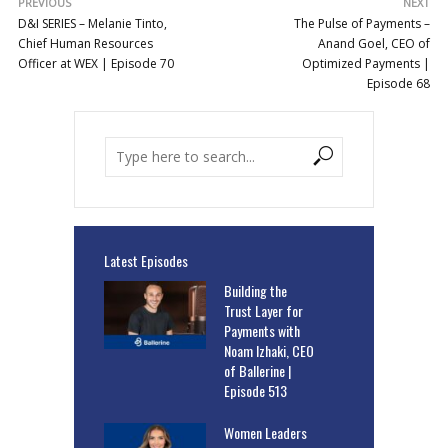
PREVIOUS
NEXT
D&I SERIES – Melanie Tinto,
The Pulse of Payments –
Chief Human Resources
Anand Goel, CEO of
Officer at WEX | Episode 70
Optimized Payments |
Episode 68
Latest Episodes
Building the
Trust Layer for
Payments with
Noam Izhaki, CEO
of Ballerine |
Episode 513
Women Leaders