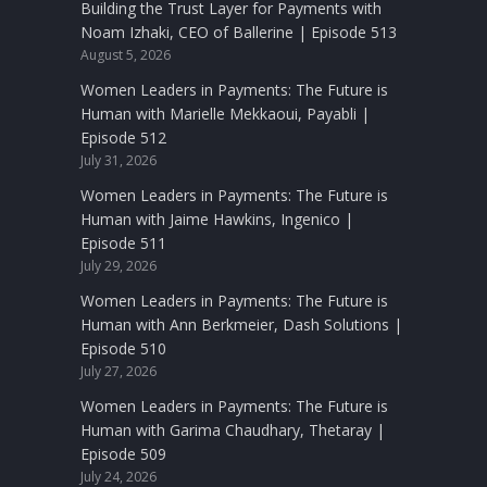
Building the Trust Layer for Payments with
Noam Izhaki, CEO of Ballerine | Episode 513
August 5, 2026
Women Leaders in Payments: The Future is
Human with Marielle Mekkaoui, Payabli |
Episode 512
July 31, 2026
Women Leaders in Payments: The Future is
Human with Jaime Hawkins, Ingenico |
Episode 511
July 29, 2026
Women Leaders in Payments: The Future is
Human with Ann Berkmeier, Dash Solutions |
Episode 510
July 27, 2026
Women Leaders in Payments: The Future is
Human with Garima Chaudhary, Thetaray |
Episode 509
July 24, 2026