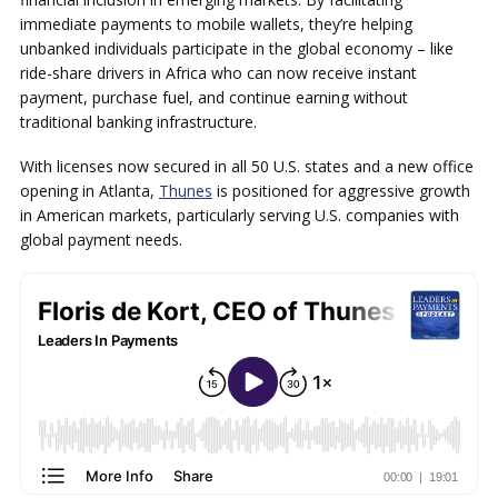
immediate payments to mobile wallets, they’re helping
unbanked individuals participate in the global economy – like
ride-share drivers in Africa who can now receive instant
payment, purchase fuel, and continue earning without
traditional banking infrastructure.
With licenses now secured in all 50 U.S. states and a new office
opening in Atlanta,
Thunes
is positioned for aggressive growth
in American markets, particularly serving U.S. companies with
global payment needs.