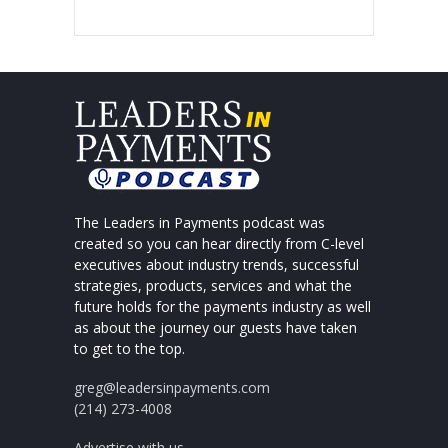
The Leaders in Payments podcast was
created so you can hear directly from C-level
executives about industry trends, successful
strategies, products, services and what the
future holds for the payments industry as well
as about the journey our guests have taken
to get to the top.
greg@leadersinpayments.com
(214) 273-4008
Advertise with us