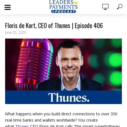
Floris de Kort, CEO of Thunes | Episode 406
June 25, 2025
What happens when you build direct connections to over 350
real-time banks and wallets worldwide? You create
what
Thunes
CEO Floris de Kort calls “the smart superhighway