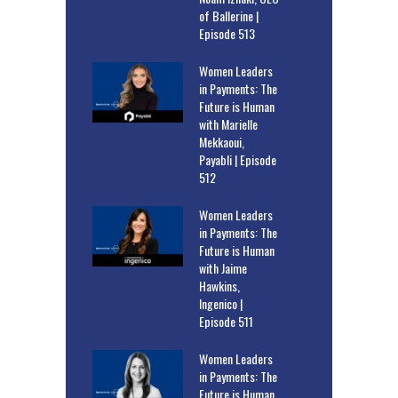
of Ballerine |
Episode 513
Women Leaders
in Payments: The
Future is Human
with Marielle
Mekkaoui,
Payabli | Episode
512
Women Leaders
in Payments: The
Future is Human
with Jaime
Hawkins,
Ingenico |
Episode 511
Women Leaders
in Payments: The
Future is Human