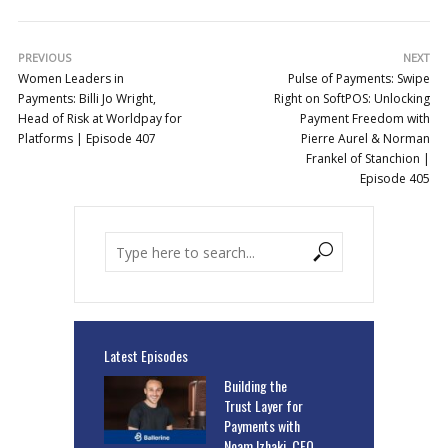
PREVIOUS
NEXT
Women Leaders in
Pulse of Payments: Swipe
Payments: Billi Jo Wright,
Right on SoftPOS: Unlocking
Head of Risk at Worldpay for
Payment Freedom with
Platforms | Episode 407
Pierre Aurel & Norman
Frankel of Stanchion |
Episode 405
Latest Episodes
Building the
Trust Layer for
Payments with
Noam Izhaki, CEO