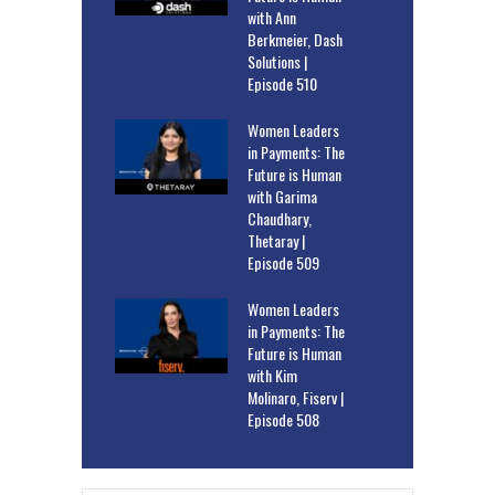
with Ann
Berkmeier, Dash
Solutions |
Episode 510
Women Leaders
in Payments: The
Future is Human
with Garima
Chaudhary,
Thetaray |
Episode 509
Women Leaders
in Payments: The
Future is Human
with Kim
Molinaro, Fiserv |
Episode 508