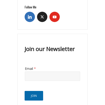
Follow Me
Join our Newsletter
Email
*
JOIN