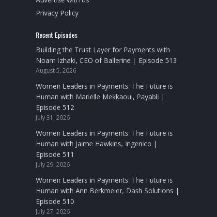
Privacy Policy
Recent Episodes
Building the Trust Layer for Payments with
Noam Izhaki, CEO of Ballerine | Episode 513
August 5, 2026
Women Leaders in Payments: The Future is
Human with Marielle Mekkaoui, Payabli |
Episode 512
July 31, 2026
Women Leaders in Payments: The Future is
Human with Jaime Hawkins, Ingenico |
Episode 511
July 29, 2026
Women Leaders in Payments: The Future is
Human with Ann Berkmeier, Dash Solutions |
Episode 510
July 27, 2026