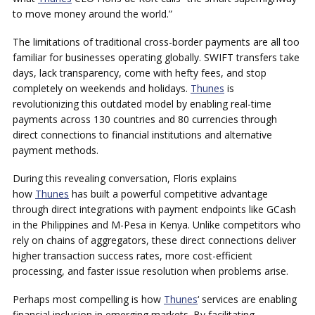
to move money around the world.”
The limitations of traditional cross-border payments are all too
familiar for businesses operating globally. SWIFT transfers take
days, lack transparency, come with hefty fees, and stop
completely on weekends and holidays.
Thunes
is
revolutionizing this outdated model by enabling real-time
payments across 130 countries and 80 currencies through
direct connections to financial institutions and alternative
payment methods.
During this revealing conversation, Floris explains
how
Thunes
has built a powerful competitive advantage
through direct integrations with payment endpoints like GCash
in the Philippines and M-Pesa in Kenya. Unlike competitors who
rely on chains of aggregators, these direct connections deliver
higher transaction success rates, more cost-efficient
processing, and faster issue resolution when problems arise.
Perhaps most compelling is how
Thunes
‘ services are enabling
financial inclusion in emerging markets. By facilitating