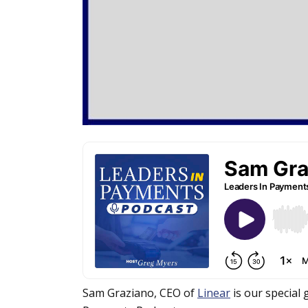
Sam Graziano, CEO of
Linear
is our special 