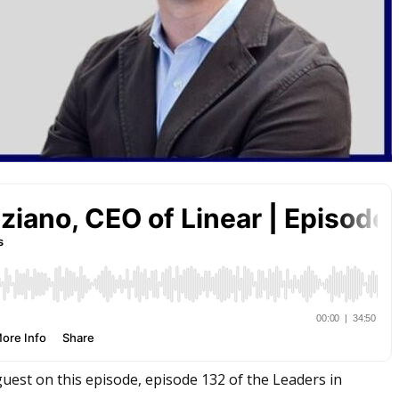
guest on this episode, episode 132 of the Leaders in