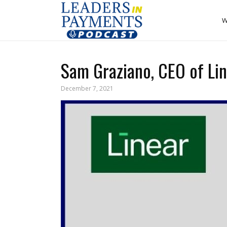
W
Sam Graziano, CEO of Lin
December 7, 2021