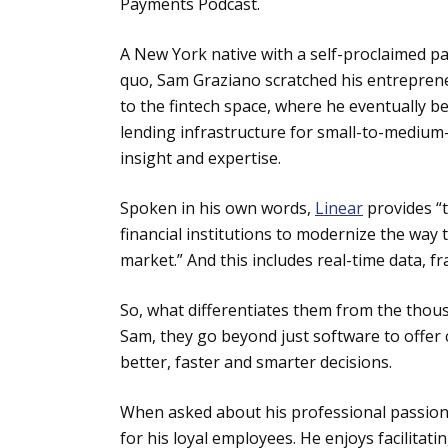
Payments Podcast.
A New York native with a self-proclaimed pas
quo, Sam Graziano scratched his entreprene
to the fintech space, where he eventually 
lending infrastructure for small-to-medium-s
insight and expertise.
Spoken in his own words,
Linear
provides “
financial institutions to modernize the way 
market.” And this includes real-time data, f
So, what differentiates them from the thou
Sam, they go beyond just software to offer 
better, faster and smarter decisions.
When asked about his professional passion,
for his loyal employees. He enjoys facilitat