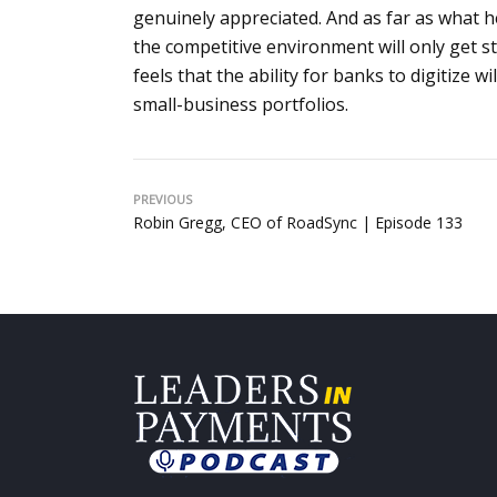
genuinely appreciated. And as far as what he
the competitive environment will only get
feels that the ability for banks to digitize 
small-business portfolios.
PREVIOUS
Robin Gregg, CEO of RoadSync | Episode 133