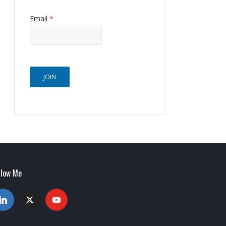
Email
*
JOIN
llow Me