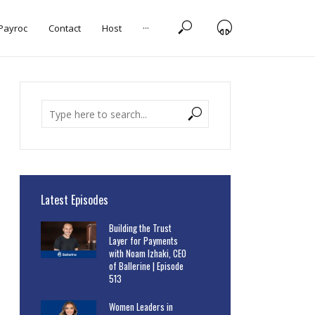
 Payroc
Contact
Host
···
Latest Episodes
Building the Trust
Layer for Payments
with Noam Izhaki, CEO
of Ballerine | Episode
513
Women Leaders in