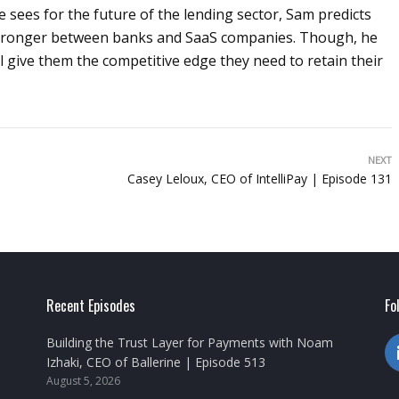
 sees for the future of the lending sector, Sam predicts
 stronger between banks and SaaS companies. Though, he
will give them the competitive edge they need to retain their
NEXT
Casey Leloux, CEO of IntelliPay | Episode 131
Recent Episodes
Fo
Building the Trust Layer for Payments with Noam
Izhaki, CEO of Ballerine | Episode 513
August 5, 2026