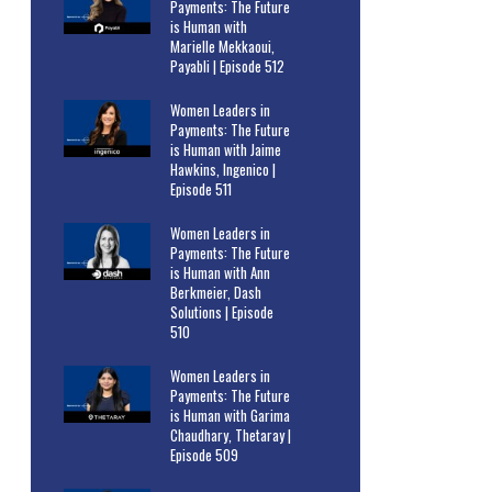
Payments: The Future
is Human with
Marielle Mekkaoui,
Payabli | Episode 512
Women Leaders in
Payments: The Future
is Human with Jaime
Hawkins, Ingenico |
Episode 511
Women Leaders in
Payments: The Future
is Human with Ann
Berkmeier, Dash
Solutions | Episode
510
Women Leaders in
Payments: The Future
is Human with Garima
Chaudhary, Thetaray |
Episode 509