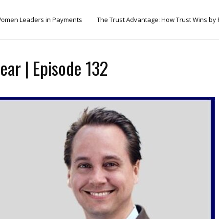
omen Leaders in Payments
The Trust Advantage: How Trust Wins by
ear | Episode 132