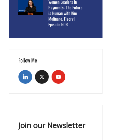
Women Leaders in
Payments: The Future
is Human with Kim
Molinaro, Fiserv |
Episode 508
Follow Me
Join our Newsletter