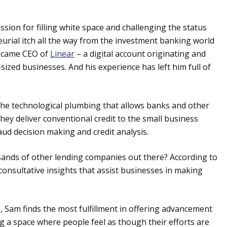
sion for filling white space and challenging the status
urial itch all the way from the investment banking world
became CEO of
Linear
– a digital account originating and
ized businesses. And his experience has left him full of
the technological plumbing that allows banks and other
they deliver conventional credit to the small business
raud decision making and credit analysis.
sands of other lending companies out there? According to
consultative insights that assist businesses in making
 Sam finds the most fulfillment in offering advancement
ing a space where people feel as though their efforts are