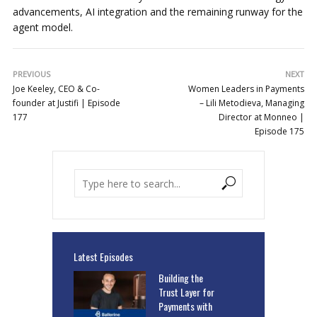
advancements, AI integration and the remaining runway for the
agent model.
PREVIOUS
NEXT
Joe Keeley, CEO & Co-
Women Leaders in Payments
founder at Justifi | Episode
– Lili Metodieva, Managing
177
Director at Monneo |
Episode 175
Latest Episodes
Building the
Trust Layer for
Payments with