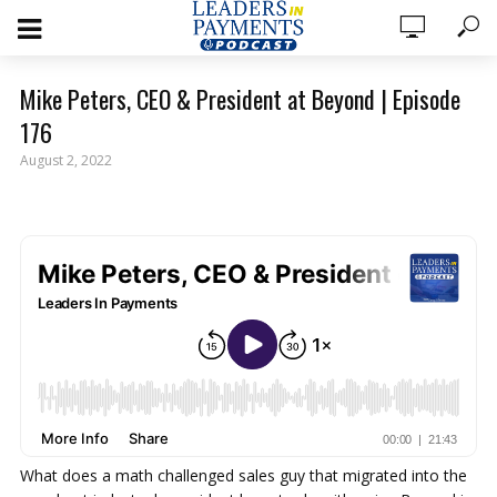
Mike Peters, CEO & President at Beyond | Episode
176
August 2, 2022
What does a math challenged sales guy that migrated into the