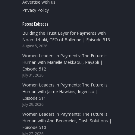
Advertise with us
Privacy Policy
Recent Episodes
Building the Trust Layer for Payments with
Noam Izhaki, CEO of Ballerine | Episode 513
August 5, 2026
Women Leaders in Payments: The Future is
Human with Marielle Mekkaoui, Payabli |
Episode 512
July 31, 2026
Women Leaders in Payments: The Future is
Human with Jaime Hawkins, Ingenico |
Episode 511
July 29, 2026
Women Leaders in Payments: The Future is
Human with Ann Berkmeier, Dash Solutions |
Episode 510
July 27, 2026