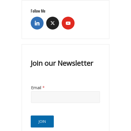
Follow Me
Join our Newsletter
Email
*
JOIN