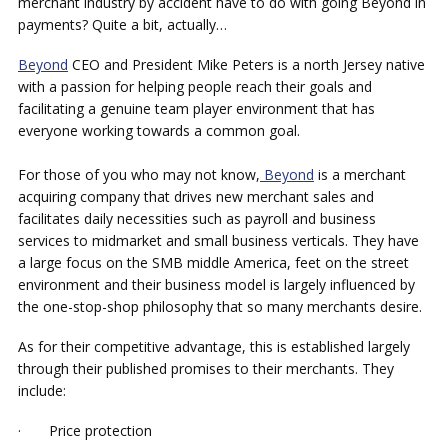
merchant industry by accident have to do with going Beyond in
payments? Quite a bit, actually…
Beyond
CEO and President Mike Peters is a north Jersey native
with a passion for helping people reach their goals and
facilitating a genuine team player environment that has
everyone working towards a common goal.
For those of you who may not know,
Beyond
is a merchant
acquiring company that drives new merchant sales and
facilitates daily necessities such as payroll and business
services to midmarket and small business verticals. They have
a large focus on the SMB middle America, feet on the street
environment and their business model is largely influenced by
the one-stop-shop philosophy that so many merchants desire.
As for their competitive advantage, this is established largely
through their published promises to their merchants. They
include:
· Price protection