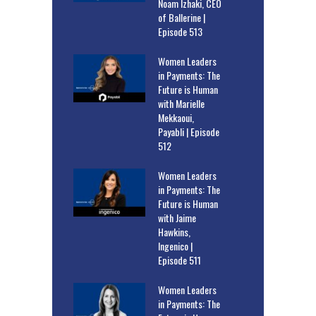
Noam Izhaki, CEO
of Ballerine |
Episode 513
Women Leaders
in Payments: The
Future is Human
with Marielle
Mekkaoui,
Payabli | Episode
512
Women Leaders
in Payments: The
Future is Human
with Jaime
Hawkins,
Ingenico |
Episode 511
Women Leaders
in Payments: The