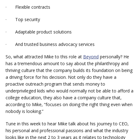
· Flexible contracts
· Top security
· Adaptable product solutions
· And trusted business advocacy services
So, what attracted Mike to this role at
Beyond
personally? He
has a tremendous amount to say about the philanthropy and
thriving culture that the company builds its foundation on being
a driving force for his decision. Not only do they have a
proactive outreach program that sends money to
underprivileged kids who would normally not be able to afford a
college education, they also have a company culture that,
according to Mike, “focuses on doing the right thing even when
nobody is looking.”
Tune in this week to hear Mike talk about his journey to CEO,
his personal and professional passions and what the industry
looks like in the next 2 to 3 years as it relates to technology