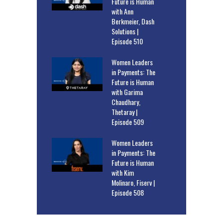
Future is Human
with Ann
Berkmeier, Dash
Solutions |
Episode 510
Women Leaders
in Payments: The
Future is Human
with Garima
Chaudhary,
Thetaray |
Episode 509
Women Leaders
in Payments: The
Future is Human
with Kim
Molinaro, Fiserv |
Episode 508