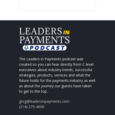
The Leaders in Payments podcast was
created so you can hear directly from C-level
executives about industry trends, successful
strategies, products, services and what the
future holds for the payments industry as well
as about the journey our guests have taken
to get to the top.
greg@leadersinpayments.com
(214) 273-4008