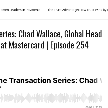
omen Leaders in Payments
The Trust Advantage: How Trust Wins by
eries: Chad Wallace, Global Head
at Mastercard | Episode 254