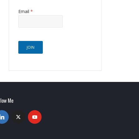
Email
*
JOIN
llow Me