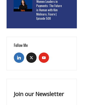
Women Leaders in
Payments: The Future
is Human with Kim
Molinaro, Fiserv |
Episode 508
Follow Me
Join our Newsletter