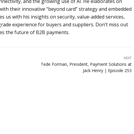
nnectivity, and the growing use of AI. He elaborates on
 with their innovative “beyond card” strategy and embedded
s us with his insights on security, value-added services,
-grade experience for buyers and suppliers. Don’t miss out
nes the future of B2B payments.
NEXT
Tede Forman, President, Payment Solutions at
Jack Henry | Episode 253