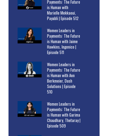
Payments: The Future
is Human with
Marielle Mekkaoui,
Payabli | Episode 512
Women Leaders in
Payments: The Future
is Human with Jaime
Hawkins, Ingenico |
Episode 511
Women Leaders in
Payments: The Future
is Human with Ann
Berkmeier, Dash
Solutions | Episode
510
Women Leaders in
Payments: The Future
is Human with Garima
Chaudhary, Thetaray |
Episode 509