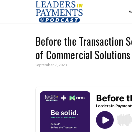
W
Before the Transaction S
of Commercial Solutions 
September 7, 2023