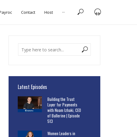
 Payroc
Contact
Host
···
Latest Episodes
Building the Trust
Layer for Payments
with Noam Izhaki, CEO
of Ballerine | Episode
513
Women Leaders in