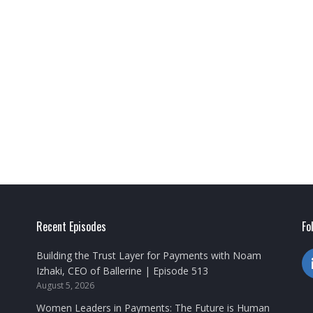
Recent Episodes
Fo
Building the Trust Layer for Payments with Noam
Izhaki, CEO of Ballerine | Episode 513
August 5, 2026
Women Leaders in Payments: The Future is Human