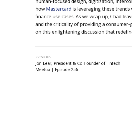
human-focused design, digitization, interco
how
Mastercard
is leveraging these trends
finance use cases. As we wrap up, Chad leave
and the criticality of providing a consumer
on this enlightening discussion that redefi
PREVIOUS
Jon Lear, President & Co-Founder of Fintech
Meetup | Episode 256