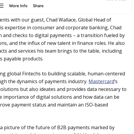
ents with our guest, Chad Wallace, Global Head of
his expertise in consumer and corporate banking, Chad
sh and checks to digital payments – a transition fueled by
, and the influx of new talent in finance roles. He also
ts and services his team brings to the table, including
ts payable products.
ng global Fintechs to building scalable, human-centered
ugh the dynamics of payments industry.
Mastercard
‘s
solutions but also ideates and provides data necessary to
e importance of digital solutions and how data can be
prove payment status and maintain an ISO-based
ts a picture of the future of B2B payments marked by