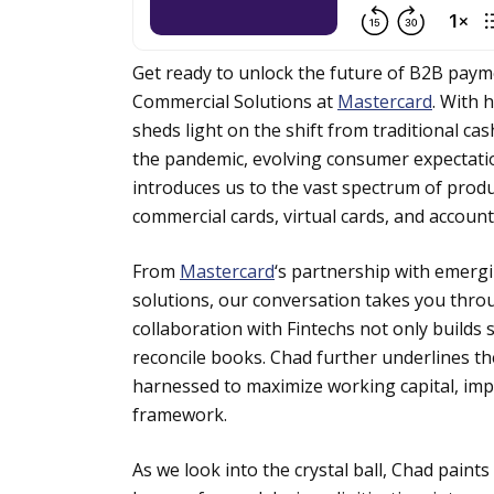
Get ready to unlock the future of B2B paym
Commercial Solutions at
Mastercard
. With 
sheds light on the shift from traditional ca
the pandemic, evolving consumer expectations
introduces us to the vast spectrum of produc
commercial cards, virtual cards, and accoun
From
Mastercard
‘s partnership with emergi
solutions, our conversation takes you thro
collaboration with Fintechs not only builds 
reconcile books. Chad further underlines th
harnessed to maximize working capital, im
framework.
As we look into the crystal ball, Chad pain