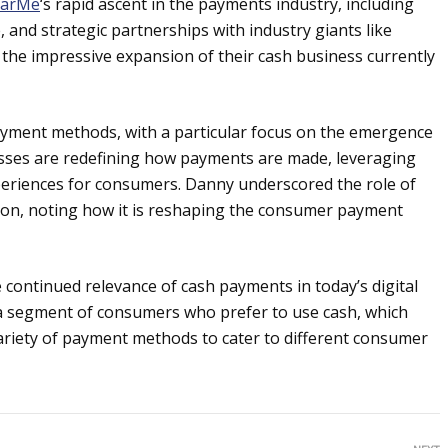
earMe
‘s rapid ascent in the payments industry, including
 and strategic partnerships with industry giants like
the impressive expansion of their cash business currently
ayment methods, with a particular focus on the emergence
sses are redefining how payments are made, leveraging
eriences for consumers. Danny underscored the role of
rmation, noting how it is reshaping the consumer payment
continued relevance of cash payments in today’s digital
is a segment of consumers who prefer to use cash, which
ariety of payment methods to cater to different consumer