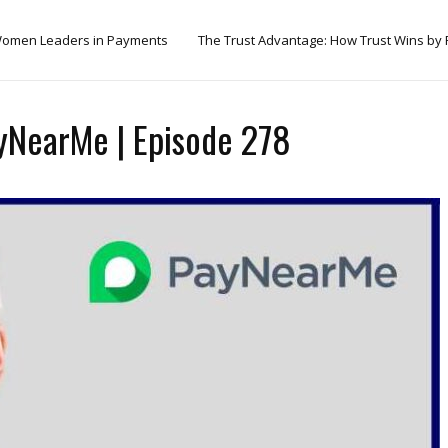
omen Leaders in Payments
The Trust Advantage: How Trust Wins by
yNearMe | Episode 278