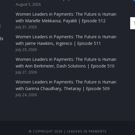
August 5, 2026
Women Leaders in Payments: The Future is Human
with Marielle Mekkaoui, Payabli | Episode 512
t
July 31, 2026
Women Leaders in Payments: The Future is Human
ts
with Jaime Hawkins, Ingenico | Episode 511
July 29, 2026
Women Leaders in Payments: The Future is Human
with Ann Berkmeier, Dash Solutions | Episode 510
July 27, 2026
Women Leaders in Payments: The Future is Human
with Garima Chaudhary, Thetaray | Episode 509
July 24, 2026
© COPYRIGHT 2026 | LEADERS IN PAYMENTS