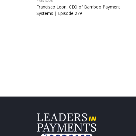
PREVIOUS
Francisco Leon, CEO of Bamboo Payment
Systems | Episode 279