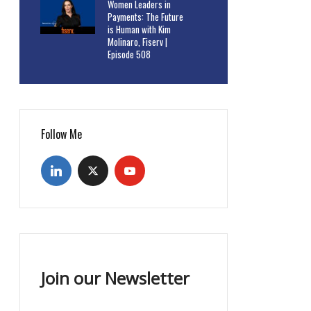
Women Leaders in
Payments: The Future
is Human with Kim
Molinaro, Fiserv |
Episode 508
Follow Me
Join our Newsletter