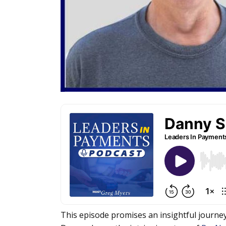
This episode promises an insightful journe