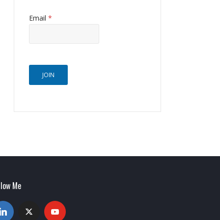
Email
*
JOIN
llow Me