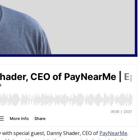
y with special guest, Danny Shader, CEO of
PayNearMe
.