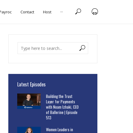
 Payroc
Contact
Host
···
Latest Episodes
Building the Trust
Layer for Payments
with Noam Izhaki, CEO
of Ballerine | Episode
513
Women Leaders in