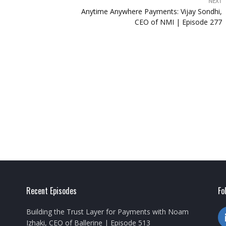
NEXT
Anytime Anywhere Payments: Vijay Sondhi,
CEO of NMI | Episode 277
Recent Episodes
Fo
Building the Trust Layer for Payments with Noam
Izhaki, CEO of Ballerine | Episode 513