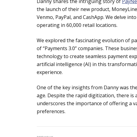
Danny shares the intriguing story of
PayN
the launch of their new product, MoneyLine,
Venmo, PayPal, and CashApp. We delve into 
operating in 60,000 retail locations.
We explored the fascinating evolution of p
of “Payments 3.0” companies. These busine
technology to create seamless payment exp
artificial intelligence (AI) in this transfo
experience.
One of the key insights from Danny was the 
age. Despite the rapid digitization, there 
underscores the importance of offering a v
preferences.