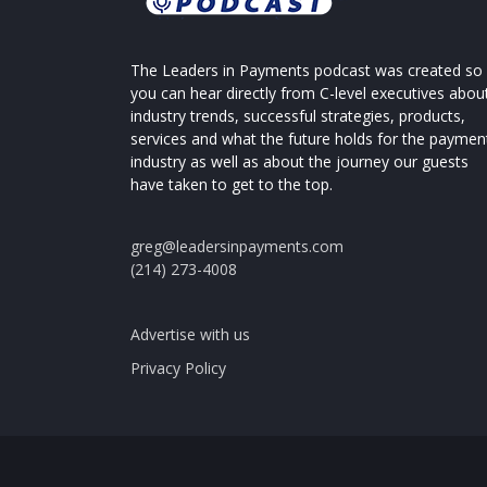
The Leaders in Payments podcast was created so
you can hear directly from C-level executives abou
industry trends, successful strategies, products,
services and what the future holds for the paymen
industry as well as about the journey our guests
have taken to get to the top.
greg@leadersinpayments.com
(214) 273-4008
Advertise with us
Privacy Policy