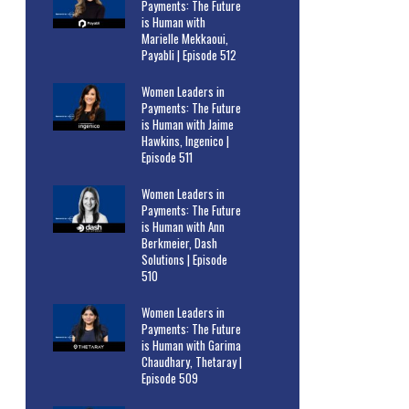
Payments: The Future
is Human with
Marielle Mekkaoui,
Payabli | Episode 512
Women Leaders in
Payments: The Future
is Human with Jaime
Hawkins, Ingenico |
Episode 511
Women Leaders in
Payments: The Future
is Human with Ann
Berkmeier, Dash
Solutions | Episode
510
Women Leaders in
Payments: The Future
is Human with Garima
Chaudhary, Thetaray |
Episode 509