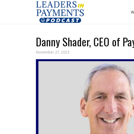
W
Danny Shader, CEO of Pa
November 27, 2023