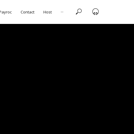
 Payroc
Contact
Host
···