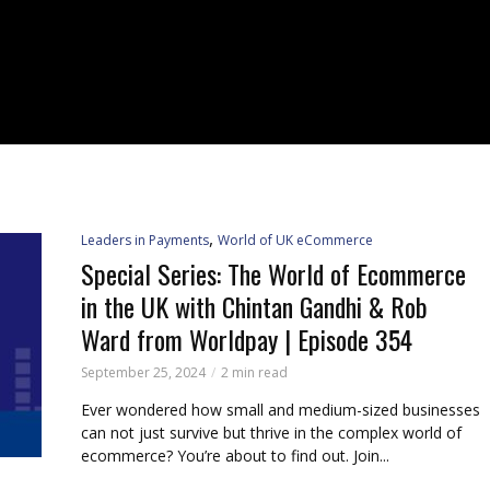
,
Leaders in Payments
World of UK eCommerce
Special Series: The World of Ecommerce
in the UK with Chintan Gandhi & Rob
Ward from Worldpay | Episode 354
September 25, 2024
2 min read
Ever wondered how small and medium-sized businesses
can not just survive but thrive in the complex world of
ecommerce? You’re about to find out. Join...