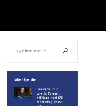
Latest Episodes
Building the Trust
Layer for Payments
with Noam Izhaki, CEO
of Ballerine | Episode