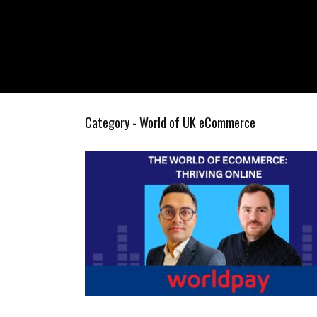
Category - World of UK eCommerce