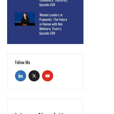
Chaudhary, Thetaray |
Episode 509
Women Leaders in
Payments: The Future
is Human with Kim
Molinaro, Fiserv |
Episode 508
Follow Me