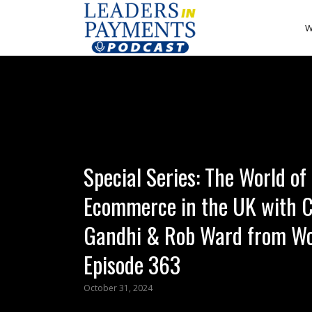
W
Special Series: The World of
Ecommerce in the UK with 
Gandhi & Rob Ward from Wo
Episode 363
October 31, 2024