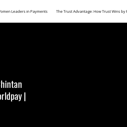
omen Leaders in Payments
The Trust Advantage: How Trust Wins by
Chintan
rldpay |