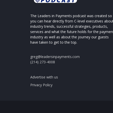
The Leaders in Payments podcast was created so
you can hear directly from C-level executives abou
industry trends, successful strategies, products,
services and what the future holds for the paymen
industry as well as about the journey our guests
have taken to get to the top.
greg@leadersinpayments.com
(214) 273-4008
Advertise with us
Privacy Policy