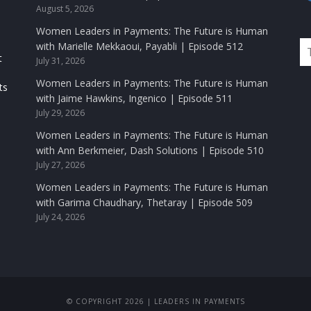
August 5, 2026
Women Leaders in Payments: The Future is Human
with Marielle Mekkaoui, Payabli | Episode 512
t
July 31, 2026
Women Leaders in Payments: The Future is Human
ts
with Jaime Hawkins, Ingenico | Episode 511
July 29, 2026
Women Leaders in Payments: The Future is Human
with Ann Berkmeier, Dash Solutions | Episode 510
July 27, 2026
Women Leaders in Payments: The Future is Human
with Garima Chaudhary, Thetaray | Episode 509
July 24, 2026
© COPYRIGHT 2026 | LEADERS IN PAYMENTS