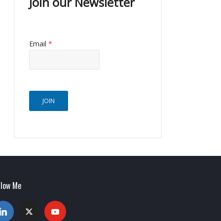
Join our Newsletter
Email
*
JOIN
llow Me