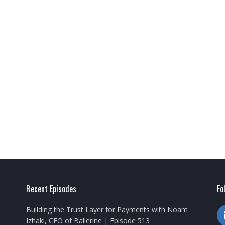
Recent Episodes
Fo
Building the Trust Layer for Payments with Noam
Izhaki, CEO of Ballerine | Episode 513