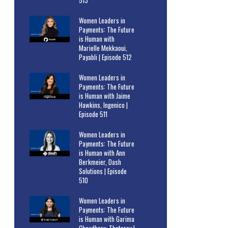
513
Women Leaders in
Payments: The Future
is Human with
Marielle Mekkaoui,
Payabli | Episode 512
Women Leaders in
Payments: The Future
is Human with Jaime
Hawkins, Ingenico |
Episode 511
Women Leaders in
Payments: The Future
is Human with Ann
Berkmeier, Dash
Solutions | Episode
510
Women Leaders in
Payments: The Future
is Human with Garima