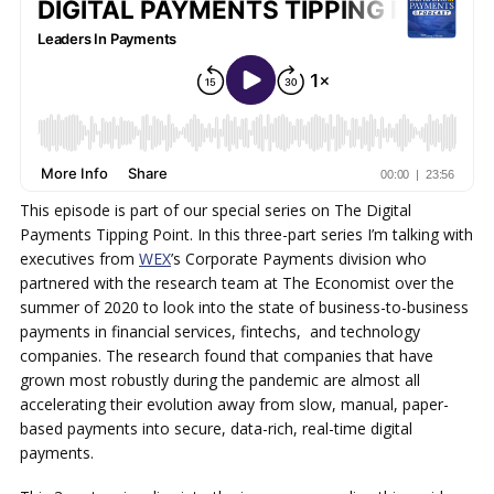
This episode is part of our special series on The Digital
Payments Tipping Point. In this three-part series I’m talking with
executives from
WEX
’s Corporate Payments division who
partnered with the research team at The Economist over the
summer of 2020 to look into the state of business-to-business
payments in financial services, fintechs, and technology
companies. The research found that companies that have
grown most robustly during the pandemic are almost all
accelerating their evolution away from slow, manual, paper-
based payments into secure, data-rich, real-time digital
payments.