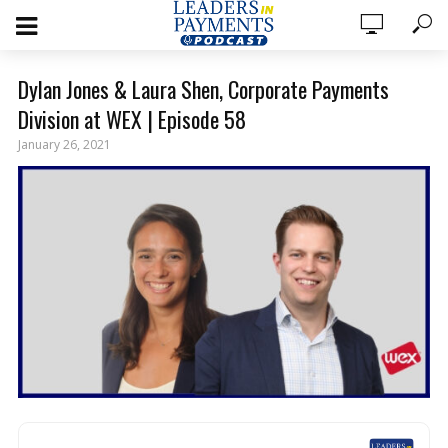
Dylan Jones & Laura Shen, Corporate Payments
Division at WEX | Episode 58
January 26, 2021