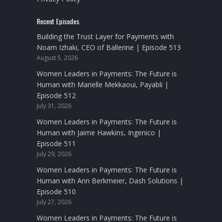
Recent Episodes
Building the Trust Layer for Payments with
Noam Izhaki, CEO of Ballerine | Episode 513
August 5, 2026
Women Leaders in Payments: The Future is
Human with Marielle Mekkaoui, Payabli |
Episode 512
July 31, 2026
Women Leaders in Payments: The Future is
Human with Jaime Hawkins, Ingenico |
Episode 511
July 29, 2026
Women Leaders in Payments: The Future is
Human with Ann Berkmeier, Dash Solutions |
Episode 510
July 27, 2026
Women Leaders in Payments: The Future is