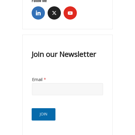
Follow Me
Join our Newsletter
Email
*
JOIN