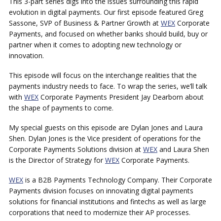
This 3-part series digs into the issues surrounding this rapid
evolution in digital payments. Our first episode featured Greg
Sassone, SVP of Business & Partner Growth at
WEX
Corporate
Payments, and focused on whether banks should build, buy or
partner when it comes to adopting new technology or
innovation.
This episode will focus on the interchange realities that the
payments industry needs to face. To wrap the series, we’ll talk
with
WEX
Corporate Payments President Jay Dearborn about
the shape of payments to come.
My special guests on this episode are Dylan Jones and Laura
Shen. Dylan Jones is the Vice president of operations for the
Corporate Payments Solutions division at
WEX
and Laura Shen
is the Director of Strategy for
WEX
Corporate Payments.
WEX
is a B2B Payments Technology Company. Their Corporate
Payments division focuses on innovating digital payments
solutions for financial institutions and fintechs as well as large
corporations that need to modernize their AP processes.