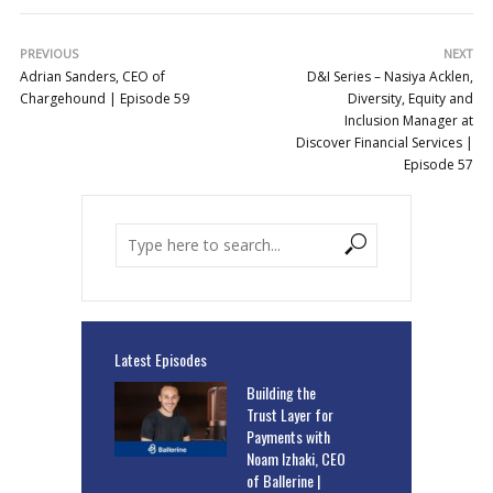
PREVIOUS
NEXT
Adrian Sanders, CEO of
D&I Series – Nasiya Acklen,
Chargehound | Episode 59
Diversity, Equity and
Inclusion Manager at
Discover Financial Services |
Episode 57
Latest Episodes
Building the
Trust Layer for
Payments with
Noam Izhaki, CEO
of Ballerine |