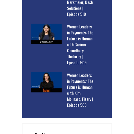
Berkmeier, Dash
Solutions |
Episode 510
Women Leaders
in Payments: The
Future is Human
with Garima
Chaudhary,
Thetaray |
Episode 509
Women Leaders
in Payments: The
Future is Human
with Kim
Molinaro, Fiserv |
Episode 508