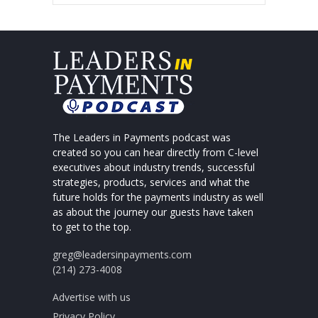
The Leaders in Payments podcast was
created so you can hear directly from C-level
executives about industry trends, successful
strategies, products, services and what the
future holds for the payments industry as well
as about the journey our guests have taken
to get to the top.
greg@leadersinpayments.com
(214) 273-4008
Advertise with us
Privacy Policy