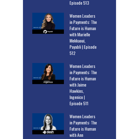
Episode 513
Women Leaders
in Payments: The
Future is Human
with Marielle
Mekkaoui,
Payabli | Episode
512
Women Leaders
in Payments: The
Future is Human
with Jaime
Hawkins,
Ingenico |
Episode 511
Women Leaders
in Payments: The
Future is Human
with Ann