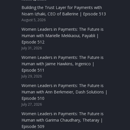
Building the Trust Layer for Payments with
Noam Izhaki, CEO of Ballerine | Episode 513
August 5, 2026
Women Leaders in Payments: The Future is
Human with Marielle Mekkaoui, Payabli |
Episode 512
July 31, 2026
Women Leaders in Payments: The Future is
Human with Jaime Hawkins, Ingenico |
Episode 511
July 29, 2026
Women Leaders in Payments: The Future is
Human with Ann Berkmeier, Dash Solutions |
Episode 510
July 27, 2026
Women Leaders in Payments: The Future is
Human with Garima Chaudhary, Thetaray |
Episode 509