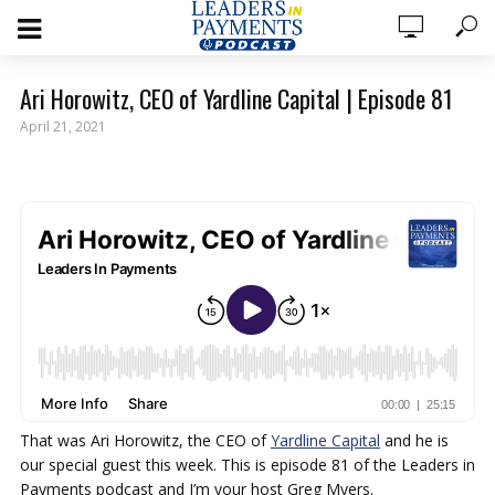
Ari Horowitz, CEO of Yardline Capital | Episode 81
April 21, 2021
That was Ari Horowitz, the CEO of
Yardline Capital
and he is
our special guest this week. This is episode 81 of the Leaders in
Payments podcast and I’m your host Greg Myers.