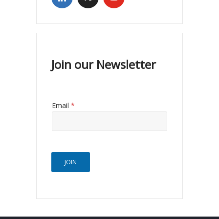
Join our Newsletter
Email
*
JOIN