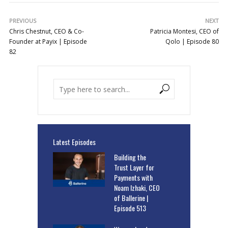
PREVIOUS
NEXT
Chris Chestnut, CEO & Co-
Patricia Montesi, CEO of
Founder at Payix | Episode
Qolo | Episode 80
82
Latest Episodes
Building the
Trust Layer for
Payments with
Noam Izhaki, CEO
of Ballerine |
Episode 513