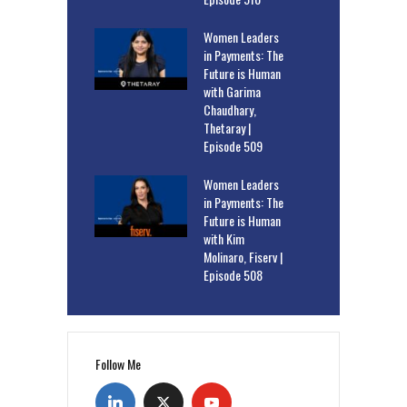
Women Leaders
in Payments: The
Future is Human
with Garima
Chaudhary,
Thetaray |
Episode 509
Women Leaders
in Payments: The
Future is Human
with Kim
Molinaro, Fiserv |
Episode 508
Follow Me