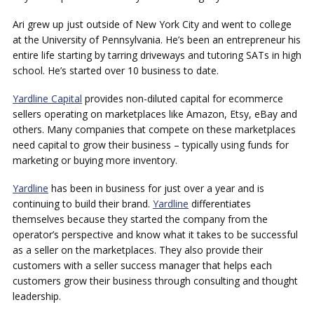
Ari grew up just outside of New York City and went to college
at the University of Pennsylvania. He’s been an entrepreneur his
entire life starting by tarring driveways and tutoring SATs in high
school. He’s started over 10 business to date.
Yardline Capital
provides non-diluted capital for ecommerce
sellers operating on marketplaces like Amazon, Etsy, eBay and
others. Many companies that compete on these marketplaces
need capital to grow their business – typically using funds for
marketing or buying more inventory.
Yardline
has been in business for just over a year and is
continuing to build their brand.
Yardline
differentiates
themselves because they started the company from the
operator’s perspective and know what it takes to be successful
as a seller on the marketplaces. They also provide their
customers with a seller success manager that helps each
customers grow their business through consulting and thought
leadership.