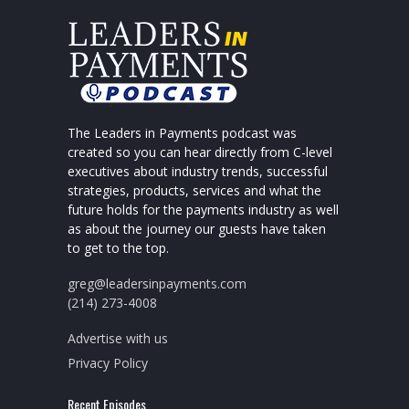
The Leaders in Payments podcast was
created so you can hear directly from C-level
executives about industry trends, successful
strategies, products, services and what the
future holds for the payments industry as well
as about the journey our guests have taken
to get to the top.
greg@leadersinpayments.com
(214) 273-4008
Advertise with us
Privacy Policy
Recent Episodes