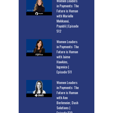
Women Leaders
in Payments: The
Future is Human
with Marielle
Mekkaoui,
Payabli | Episode
512
Women Leaders
in Payments: The
Future is Human
with Jaime
Hawkins,
Ingenico |
Episode 511
Women Leaders
in Payments: The
Future is Human
with Ann
Berkmeier, Dash
Solutions |
Episode 510