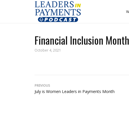
W
Financial Inclusion Mon
October 4, 2021
PREVIOUS
July is Women Leaders in Payments Month