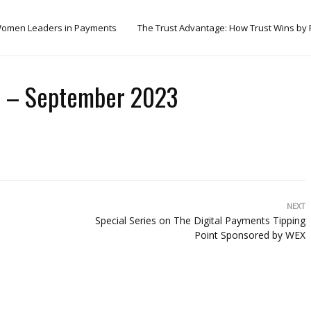
omen Leaders in Payments
The Trust Advantage: How Trust Wins by
th – September 2023
NEXT
Special Series on The Digital Payments Tipping
Point Sponsored by WEX