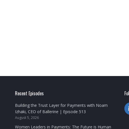
Recent Episodes
Fo
Building the Trust Layer for Payments with Noam
Izhaki, CEO of Ballerine | Episode 513
August 5, 2026
Women Leaders in Payments: The Future is Human