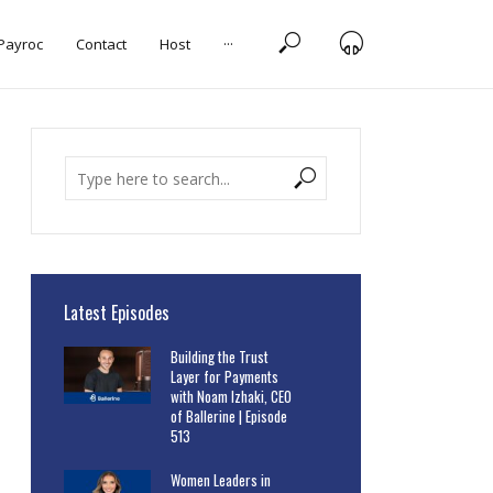
 Payroc
Contact
Host
···
Latest Episodes
Building the Trust
Layer for Payments
with Noam Izhaki, CEO
of Ballerine | Episode
513
Women Leaders in