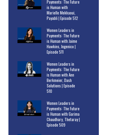
Payments: The Future
is Human with
Marielle Mekkaoui,
Payabli | Episode 512
Women Leaders in
Payments: The Future
is Human with Jaime
Hawkins, Ingenico |
Episode 511
Women Leaders in
Payments: The Future
is Human with Ann
Berkmeier, Dash
Solutions | Episode
510
Women Leaders in
Payments: The Future
is Human with Garima
Chaudhary, Thetaray |
Episode 509