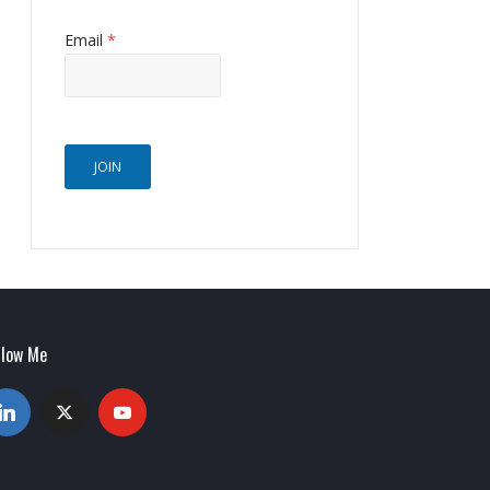
Email
*
JOIN
llow Me