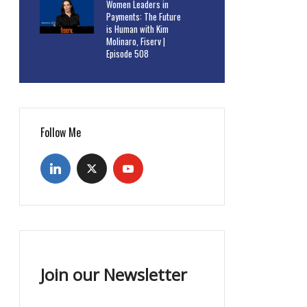
Women Leaders in
Payments: The Future
is Human with Kim
Molinaro, Fiserv |
Episode 508
Follow Me
Join our Newsletter