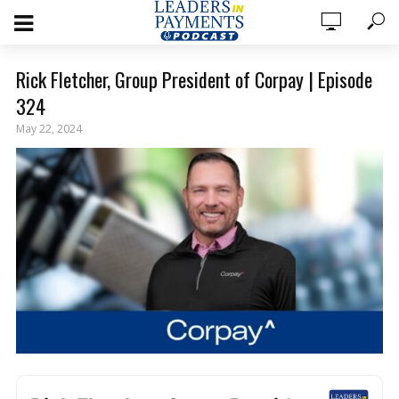
Rick Fletcher, Group President of Corpay | Episode
324
May 22, 2024