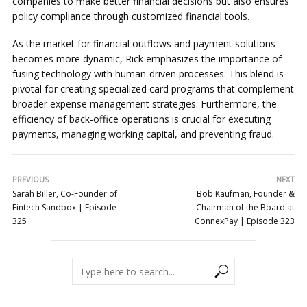
companies to make better financial decisions but also ensures
policy compliance through customized financial tools.
As the market for financial outflows and payment solutions
becomes more dynamic, Rick emphasizes the importance of
fusing technology with human-driven processes. This blend is
pivotal for creating specialized card programs that complement
broader expense management strategies. Furthermore, the
efficiency of back-office operations is crucial for executing
payments, managing working capital, and preventing fraud.
PREVIOUS
NEXT
Sarah Biller, Co-Founder of
Bob Kaufman, Founder &
Fintech Sandbox | Episode
Chairman of the Board at
325
ConnexPay | Episode 323