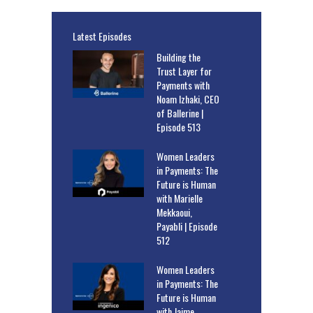
Latest Episodes
Building the
Trust Layer for
Payments with
Noam Izhaki, CEO
of Ballerine |
Episode 513
Women Leaders
in Payments: The
Future is Human
with Marielle
Mekkaoui,
Payabli | Episode
512
Women Leaders
in Payments: The
Future is Human
with Jaime