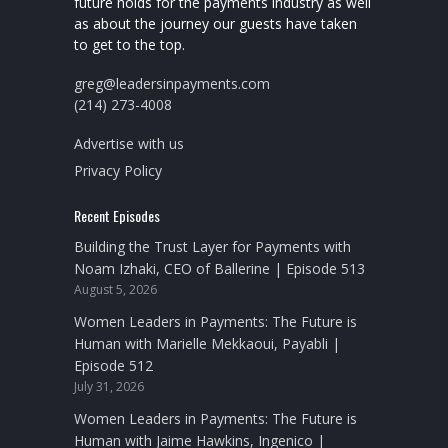
future holds for the payments industry as well
as about the journey our guests have taken
to get to the top.
greg@leadersinpayments.com
(214) 273-4008
Advertise with us
Privacy Policy
Recent Episodes
Building the Trust Layer for Payments with
Noam Izhaki, CEO of Ballerine | Episode 513
August 5, 2026
Women Leaders in Payments: The Future is
Human with Marielle Mekkaoui, Payabli |
Episode 512
July 31, 2026
Women Leaders in Payments: The Future is
Human with Jaime Hawkins, Ingenico |