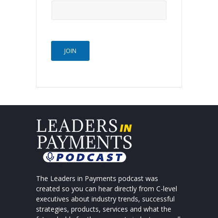
JOIN
The Leaders in Payments podcast was
created so you can hear directly from C-level
executives about industry trends, successful
strategies, products, services and what the