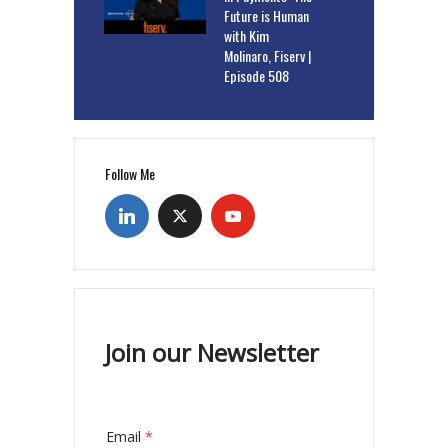
Future is Human
with Kim
Molinaro, Fiserv |
Episode 508
Follow Me
Join our Newsletter
Email
*