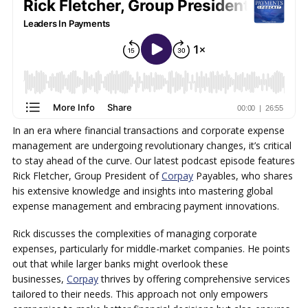
In an era where financial transactions and corporate expense
management are undergoing revolutionary changes, it’s critical
to stay ahead of the curve. Our latest podcast episode features
Rick Fletcher, Group President of
Corpay
Payables, who shares
his extensive knowledge and insights into mastering global
expense management and embracing payment innovations.
Rick discusses the complexities of managing corporate
expenses, particularly for middle-market companies. He points
out that while larger banks might overlook these
businesses,
Corpay
thrives by offering comprehensive services
tailored to their needs. This approach not only empowers