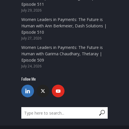
Episode 511
July 29, 2026
Women Leaders in Payments: The Future is
Human with Ann Berkmeier, Dash Solutions |
Episode 510
July 27, 2026
Women Leaders in Payments: The Future is
Human with Garima Chaudhary, Thetaray |
Episode 509
July 24, 2026
Follow Me