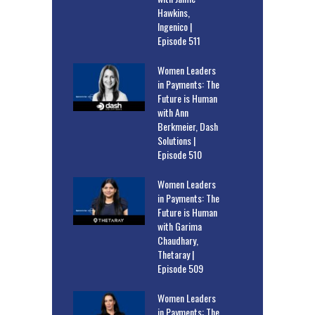
Hawkins,
Ingenico |
Episode 511
Women Leaders
in Payments: The
Future is Human
with Ann
Berkmeier, Dash
Solutions |
Episode 510
Women Leaders
in Payments: The
Future is Human
with Garima
Chaudhary,
Thetaray |
Episode 509
Women Leaders
in Payments: The