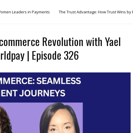
omen Leaders in Payments
The Trust Advantage: How Trust Wins by
icommerce Revolution with Yael
orldpay | Episode 326