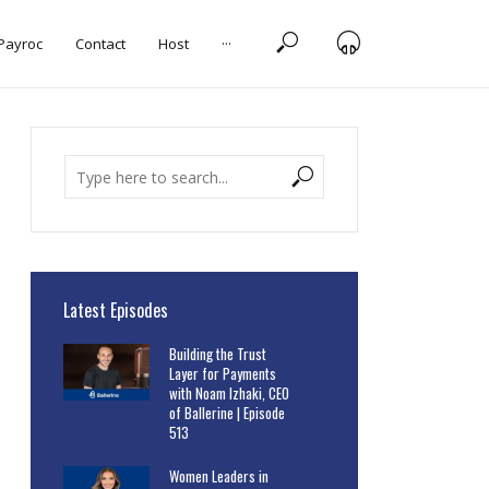
 Payroc
Contact
Host
···
Latest Episodes
Building the Trust
Layer for Payments
with Noam Izhaki, CEO
of Ballerine | Episode
513
Women Leaders in