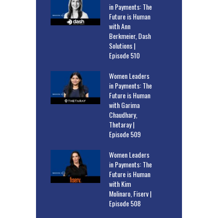
in Payments: The
Future is Human
with Ann
Berkmeier, Dash
Solutions |
Episode 510
Women Leaders
in Payments: The
Future is Human
with Garima
Chaudhary,
Thetaray |
Episode 509
Women Leaders
in Payments: The
Future is Human
with Kim
Molinaro, Fiserv |
Episode 508