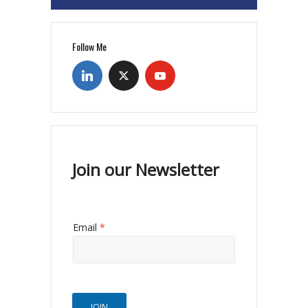
Follow Me
Join our Newsletter
Email
*
JOIN