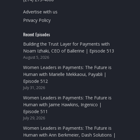
Advertise with us
Privacy Policy
Recent Episodes
Building the Trust Layer for Payments with
Noam Izhaki, CEO of Ballerine | Episode 513
August 5, 2026
Women Leaders in Payments: The Future is
Human with Marielle Mekkaoui, Payabli |
Episode 512
July 31, 2026
Women Leaders in Payments: The Future is
Human with Jaime Hawkins, Ingenico |
Episode 511
July 29, 2026
Women Leaders in Payments: The Future is
Human with Ann Berkmeier, Dash Solutions |