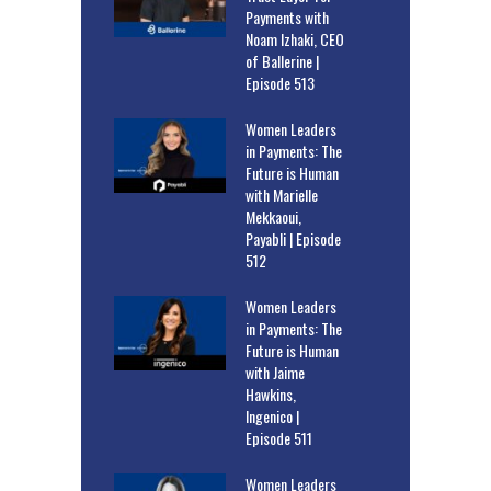
Payments with
Noam Izhaki, CEO
of Ballerine |
Episode 513
Women Leaders
in Payments: The
Future is Human
with Marielle
Mekkaoui,
Payabli | Episode
512
Women Leaders
in Payments: The
Future is Human
with Jaime
Hawkins,
Ingenico |
Episode 511
Women Leaders