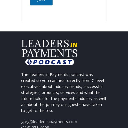
The Leaders in Payments podcast was
created so you can hear directly from C-level
executives about industry trends, successful
strategies, products, services and what the
future holds for the payments industry as well
as about the journey our guests have taken
to get to the top.
greg@leadersinpayments.com
(214) 273-4008