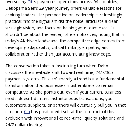
overseeing
Citi
‘s payments operations across 94 countries,
Debopama Sen’s 29-year journey offers valuable lessons for
aspiring leaders. Her perspective on leadership is refreshingly
practical: find the signal amidst the noise, articulate a clear
strategic vision, and focus on helping your team excel. “It
shouldn’t be about the leader,” she emphasizes, noting that in
today’s AI-driven landscape, the competitive edge comes from
developing adaptability, critical thinking, empathy, and
collaboration rather than just accumulating knowledge.
The conversation takes a fascinating turn when Debo
discusses the inevitable shift toward real-time, 24/7/365
payment systems. This isn’t merely a trend but a fundamental
transformation that businesses must embrace to remain
competitive. As she points out, even if your current business
model doesn’t demand instantaneous transactions, your
customers, suppliers, or partners will eventually pull you in that
direction.
Citi
has positioned itself at the forefront of this
evolution with innovations like real-time liquidity solutions and
24/7 dollar clearing.