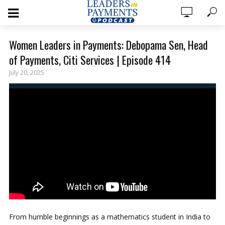
Women Leaders in Payments: Debopama Sen, Head
of Payments, Citi Services | Episode 414
July 20, 2025
From humble beginnings as a mathematics student in India to