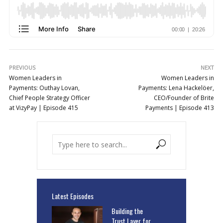
PREVIOUS
NEXT
Women Leaders in
Women Leaders in
Payments: Outhay Lovan,
Payments: Lena Hackelöer,
Chief People Strategy Officer
CEO/Founder of Brite
at VizyPay | Episode 415
Payments | Episode 413
Latest Episodes
Building the
Trust Layer for