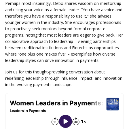
Perhaps most inspiringly, Debo shares wisdom on mentorship
and using your voice as a female leader. “You have a voice and
therefore you have a responsibility to use it,” she advises
younger women in the industry. She encourages professionals
to proactively seek mentors beyond formal corporate
programs, noting that most leaders are eager to give back. Her
collaborative approach to leadership – viewing partnerships
between traditional institutions and Fintechs as opportunities
where “one plus one makes five” – exemplifies how diverse
leadership styles can drive innovation in payments.
Join us for this thought-provoking conversation about
redefining leadership through influence, impact, and innovation
in the evolving payments landscape.