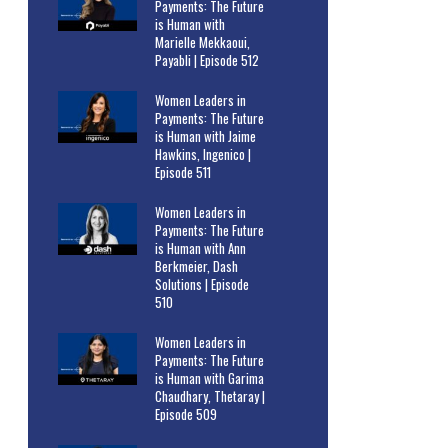
Payments: The Future
is Human with
Marielle Mekkaoui,
Payabli | Episode 512
Women Leaders in
Payments: The Future
is Human with Jaime
Hawkins, Ingenico |
Episode 511
Women Leaders in
Payments: The Future
is Human with Ann
Berkmeier, Dash
Solutions | Episode
510
Women Leaders in
Payments: The Future
is Human with Garima
Chaudhary, Thetaray |
Episode 509