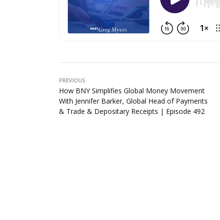
PREVIOUS
How BNY Simplifies Global Money Movement
With Jennifer Barker, Global Head of Payments
& Trade & Depositary Receipts | Episode 492