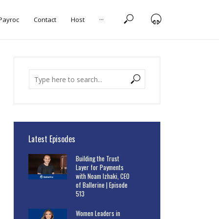
 Payroc
Contact
Host
···
Latest Episodes
Building the Trust
Layer for Payments
with Noam Izhaki, CEO
of Ballerine | Episode
513
Women Leaders in