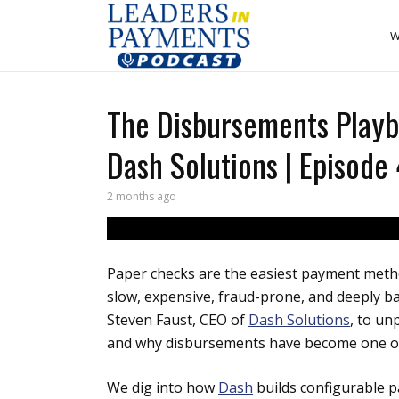
W
The Disbursements Playb
Dash Solutions | Episode
2 months ago
Paper checks are the easiest payment meth
slow, expensive, fraud-prone, and deeply b
Steven Faust, CEO of
Dash Solutions
, to un
and why disbursements have become one of 
We dig into how
Dash
builds configurable p