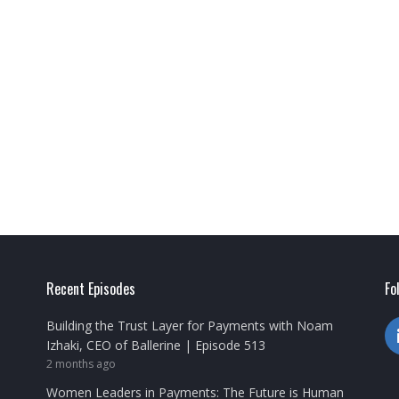
Recent Episodes
Fo
Building the Trust Layer for Payments with Noam
Izhaki, CEO of Ballerine | Episode 513
2 months ago
Women Leaders in Payments: The Future is Human