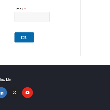
Email
*
JOIN
llow Me