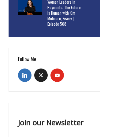
Women Leaders in
Payments: The Future
is Human with Kim
Molinaro, Fiserv |
Episode 508
Follow Me
Join our Newsletter