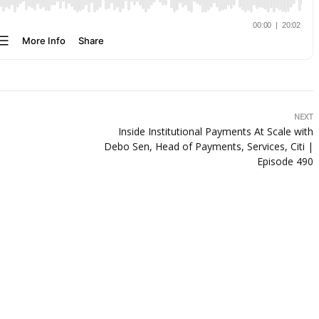
NEXT
Inside Institutional Payments At Scale with
Debo Sen, Head of Payments, Services, Citi |
Episode 490