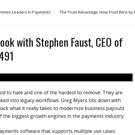
omen Leaders in Payments
The Trust Advantage: How Trust Wins by
ook with Stephen Faust, CEO of
 491
od to hate and one of the hardest to remove. They are
aked into legacy workflows. Greg Myers sits down with
pack what it really takes to modernize business payouts
the biggest growth engines in the payments industry.
ayments software that supports multiple use cases