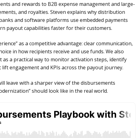
ments and rewards to B2B expense management and large-
ments, and royalties. Steven explains why distribution
w banks and software platforms use embedded payments
n payout capabilities faster for their customers.
rience” as a competitive advantage: clear communication,
 choice in how recipients receive and use funds. We also
 as a practical way to monitor activation steps, identify
 lift engagement and KPIs across the payout journey.
will leave with a sharper view of the disbursements
dernization” should look like in the real world.