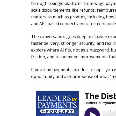
through a single platform, from wage pay
scale disbursements like refunds, reimburse
matters as much as product, including ho
and API-based connectivity to turn on moder
The conversation goes deep on “payee expe
faster delivery, stronger security, and real
explore where AI fits, not as a buzzword, but
friction, and recommend improvements that
If you lead payments, product, or ops, you 
opportunity and a clearer sense of what “mo