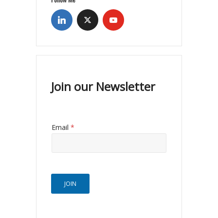
Join our Newsletter
Email
*
JOIN