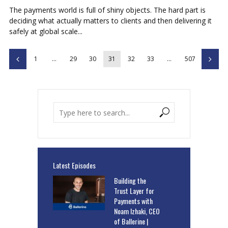
The payments world is full of shiny objects. The hard part is
deciding what actually matters to clients and then delivering it
safely at global scale...
1
…
29
30
31
32
33
…
507
Latest Episodes
Building the
Trust Layer for
Payments with
Noam Izhaki, CEO
of Ballerine |