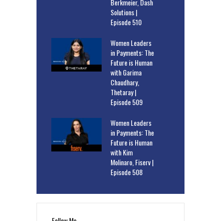
Berkmeier, Dash
Solutions |
Episode 510
Women Leaders
in Payments: The
Future is Human
with Garima
Chaudhary,
Thetaray |
Episode 509
Women Leaders
in Payments: The
Future is Human
with Kim
Molinaro, Fiserv |
Episode 508
Follow Me