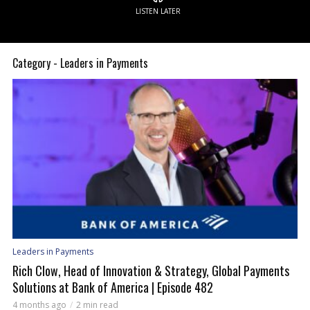
LISTEN LATER
Category - Leaders in Payments
Leaders in Payments
Rich Clow, Head of Innovation & Strategy, Global Payments
Solutions at Bank of America | Episode 482
4 months ago
2 min read