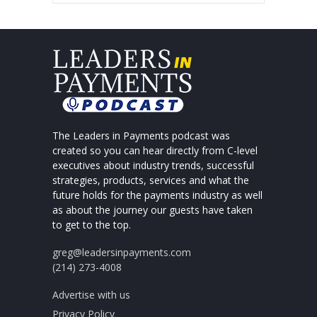
The Leaders in Payments podcast was
created so you can hear directly from C-level
executives about industry trends, successful
strategies, products, services and what the
future holds for the payments industry as well
as about the journey our guests have taken
to get to the top.
greg@leadersinpayments.com
(214) 273-4008
Advertise with us
Privacy Policy