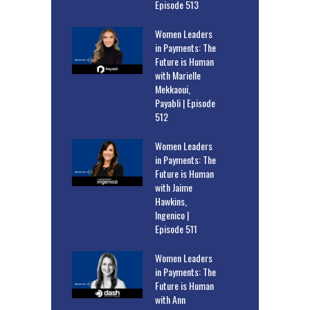
Episode 513
Women Leaders
in Payments: The
Future is Human
with Marielle
Mekkaoui,
Payabli | Episode
512
Women Leaders
in Payments: The
Future is Human
with Jaime
Hawkins,
Ingenico |
Episode 511
Women Leaders
in Payments: The
Future is Human
with Ann