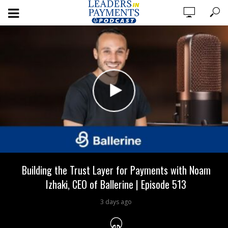
Building the Trust Layer for Payments with Noam
Izhaki, CEO of Ballerine | Episode 513
3 days ago