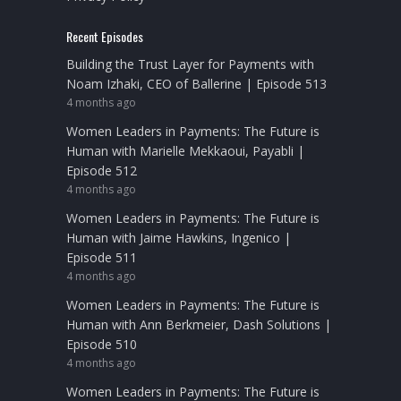
Recent Episodes
Building the Trust Layer for Payments with
Noam Izhaki, CEO of Ballerine | Episode 513
4 months ago
Women Leaders in Payments: The Future is
Human with Marielle Mekkaoui, Payabli |
Episode 512
4 months ago
Women Leaders in Payments: The Future is
Human with Jaime Hawkins, Ingenico |
Episode 511
4 months ago
Women Leaders in Payments: The Future is
Human with Ann Berkmeier, Dash Solutions |
Episode 510
4 months ago
Women Leaders in Payments: The Future is