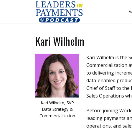
W
Kari Wilhelm
Kari Wilhelm is the 
Commercialization at
to delivering increm
data-enabled products
Chief of Staff to th
Sales Operations wh
Kari Wilhelm, SVP
Data Strategy &
Before joining Worl
Commercialization
leading payments and
operations, and sale