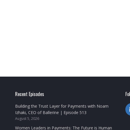
Recent Episodes
Fo
Building the Trust Layer for Payments with Noam
Izhaki, CEO of Ballerine | Episode 513
August 5, 2026
Women Leaders in Payments: The Future is Human