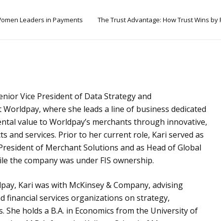
omen Leaders in Payments
The Trust Advantage: How Trust Wins by
Senior Vice President of Data Strategy and
 Worldpay, where she leads a line of business dedicated
ental value to Worldpay’s merchants through innovative,
 and services. Prior to her current role, Kari served as
e President of Merchant Solutions and as Head of Global
ile the company was under FIS ownership.
dpay, Kari was with McKinsey & Company, advising
 financial services organizations on strategy,
s. She holds a B.A. in Economics from the University of