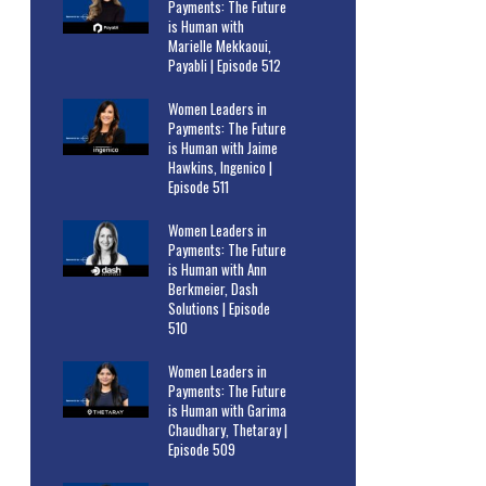
Payments: The Future
is Human with
Marielle Mekkaoui,
Payabli | Episode 512
Women Leaders in
Payments: The Future
is Human with Jaime
Hawkins, Ingenico |
Episode 511
Women Leaders in
Payments: The Future
is Human with Ann
Berkmeier, Dash
Solutions | Episode
510
Women Leaders in
Payments: The Future
is Human with Garima
Chaudhary, Thetaray |
Episode 509