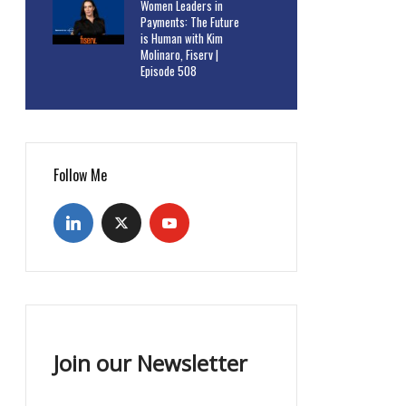
Women Leaders in
Payments: The Future
is Human with Kim
Molinaro, Fiserv |
Episode 508
Follow Me
Join our Newsletter