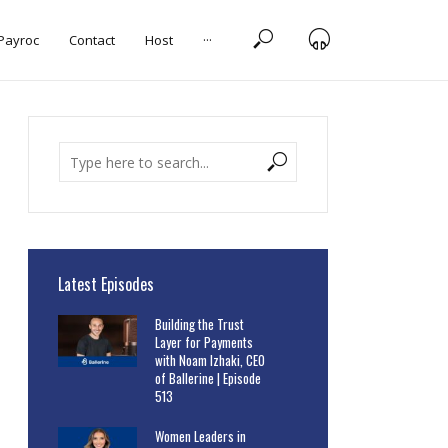
 Payroc
Contact
Host
···
Latest Episodes
Building the Trust
Layer for Payments
with Noam Izhaki, CEO
of Ballerine | Episode
513
Women Leaders in