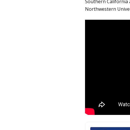
Southern California
Northwestern Univer