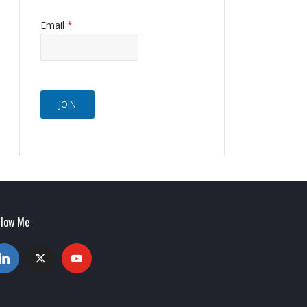
Email
*
JOIN
llow Me