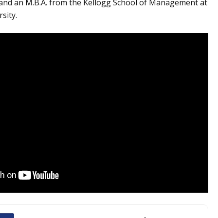
 and an M.B.A. from the Kellogg School of Management at
sity.