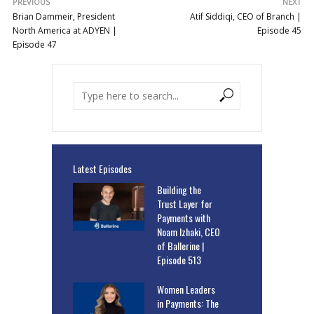
PREVIOUS
NEXT
Brian Dammeir, President
Atif Siddiqi, CEO of Branch |
North America at ADYEN |
Episode 45
Episode 47
Latest Episodes
Building the
Trust Layer for
Payments with
Noam Izhaki, CEO
of Ballerine |
Episode 513
Women Leaders
in Payments: The