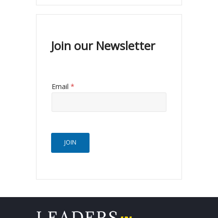
Join our Newsletter
Email
*
JOIN