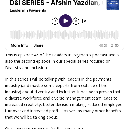
This is episode 46 of the Leaders in Payments podcast and is
also the second episode in our special series focused on
Diversity and Inclusion.
In this series I will be talking with leaders in the payments
industry (and maybe some experts from outside of the
industry) about diversity and inclusion. It has been proven that
a diverse workforce and diverse management team leads to
increased creativity, better decision making, reduced employee
turnover and increased profit – as well as many other benefits
that we will be talking about.
Our generous sponsors for this series are