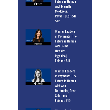
Future is Human
with Marielle
Mekkaoui,
Payabli | Episode
512
Women Leaders
in Payments: The
Future is Human
with Jaime
Hawkins,
Ingenico |
Episode 511
Women Leaders
in Payments: The
Future is Human
with Ann
Berkmeier, Dash
Solutions |
Episode 510