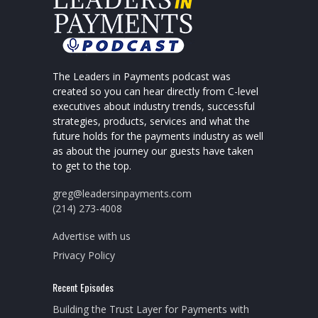
The Leaders in Payments podcast was
created so you can hear directly from C-level
executives about industry trends, successful
strategies, products, services and what the
future holds for the payments industry as well
as about the journey our guests have taken
to get to the top.
greg@leadersinpayments.com
(214) 273-4008
Advertise with us
Privacy Policy
Recent Episodes
Building the Trust Layer for Payments with