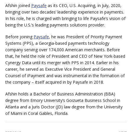
Afshin joined
Paysafe
as its CEO, U.S. Acquiring, in July, 2020,
bringing over two decades’ leadership experience in payments.
In his role, he is charged with bringing to life Paysafe’s vision of
being the U.S.’s leading payments solutions provider.
Before joining
Paysafe
, he was President of Priority Payment
Systems (PPS), a Georgia-based payments technology
company serving over 174,000 American merchants. Before
that, he held the role of President and CEO of New York-based
Cynergy Data until its merger with PPS in 2014. Earlier in his
career, he served as Executive Vice President and General
Counsel of iPayment and was instrumental in the formation of
the company – itself acquired in by Paysafe in 2018.
Afshin holds a Bachelor of Business Administration (BBA)
degree from Emory University’s Goizueta Business School in
Atlanta and a Juris Doctor (JD) law degree from the University
of Miami in Coral Gables, Florida.