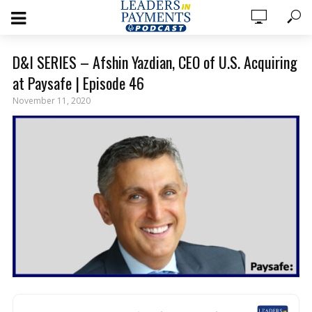
D&I SERIES – Afshin Yazdian, CEO of U.S. Acquiring
at Paysafe | Episode 46
November 11, 2020