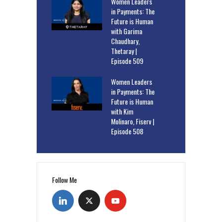
Women Leaders
in Payments: The
Future is Human
with Garima
Chaudhary,
Thetaray |
Episode 509
Women Leaders
in Payments: The
Future is Human
with Kim
Molinaro, Fiserv |
Episode 508
Follow Me