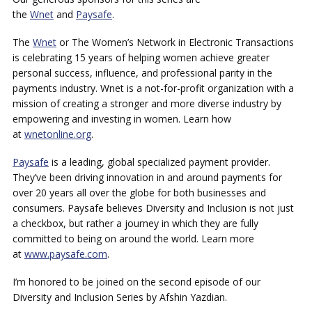
the
Wnet
and
Paysafe
.
The
Wnet
or The Women’s Network in Electronic Transactions
is celebrating 15 years of helping women achieve greater
personal success, influence, and professional parity in the
payments industry. Wnet is a not-for-profit organization with a
mission of creating a stronger and more diverse industry by
empowering and investing in women. Learn how
at
wnetonline.org
.
Paysafe
is a leading, global specialized payment provider.
They’ve been driving innovation in and around payments for
over 20 years all over the globe for both businesses and
consumers. Paysafe believes Diversity and Inclusion is not just
a checkbox, but rather a journey in which they are fully
committed to being on around the world. Learn more
at
www.paysafe.com
.
I’m honored to be joined on the second episode of our
Diversity and Inclusion Series by Afshin Yazdian.