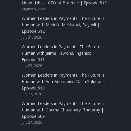
Noam Izhaki, CEO of Ballerine | Episode 513
August 5, 2026
Women Leaders in Payments: The Future is
Human with Marielle Mekkaoui, Payabli |
Episode 512
July 31, 2026
Women Leaders in Payments: The Future is
Human with Jaime Hawkins, Ingenico |
Episode 511
July 29, 2026
Women Leaders in Payments: The Future is
Human with Ann Berkmeier, Dash Solutions |
Episode 510
July 27, 2026
Women Leaders in Payments: The Future is
Human with Garima Chaudhary, Thetaray |
Episode 509
July 24, 2026