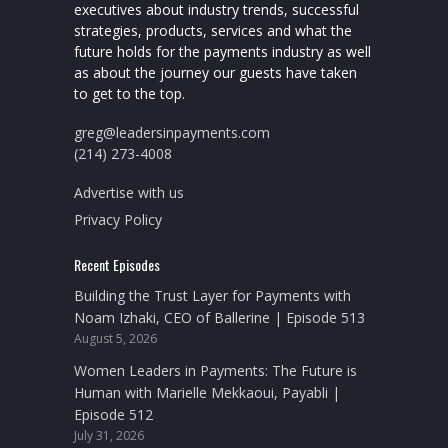
executives about industry trends, successful
strategies, products, services and what the
future holds for the payments industry as well
as about the journey our guests have taken
to get to the top.
greg@leadersinpayments.com
(214) 273-4008
Advertise with us
Privacy Policy
Recent Episodes
Building the Trust Layer for Payments with
Noam Izhaki, CEO of Ballerine | Episode 513
August 5, 2026
Women Leaders in Payments: The Future is
Human with Marielle Mekkaoui, Payabli |
Episode 512
July 31, 2026