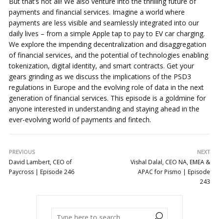
But that’s not all! We also venture into the thrilling future of
payments and financial services. Imagine a world where
payments are less visible and seamlessly integrated into our
daily lives – from a simple Apple tap to pay to EV car charging.
We explore the impending decentralization and disaggregation
of financial services, and the potential of technologies enabling
tokenization, digital identity, and smart contracts. Get your
gears grinding as we discuss the implications of the PSD3
regulations in Europe and the evolving role of data in the next
generation of financial services. This episode is a goldmine for
anyone interested in understanding and staying ahead in the
ever-evolving world of payments and fintech.
PREVIOUS
NEXT
David Lambert, CEO of
Vishal Dalal, CEO NA, EMEA &
Paycross | Episode 246
APAC for Pismo | Episode
243