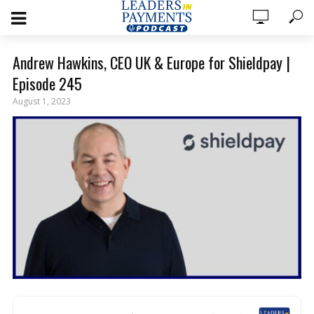
Andrew Hawkins, CEO UK & Europe for Shieldpay |
Episode 245
August 1, 2023