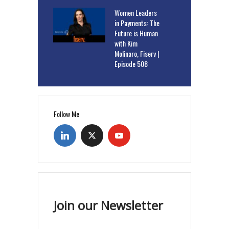
Women Leaders
in Payments: The
Future is Human
with Kim
Molinaro, Fiserv |
Episode 508
Follow Me
Join our Newsletter