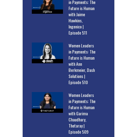
in Payments: The
Future is Human
with Jaime
Hawkins,
Ingenico |
Episode 511
Women Leaders
in Payments: The
Future is Human
with Ann
Berkmeier, Dash
Solutions |
Episode 510
Women Leaders
in Payments: The
Future is Human
with Garima
Chaudhary,
Thetaray |
Episode 509