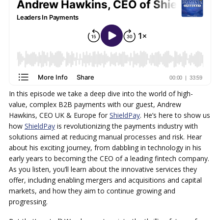
In this episode we take a deep dive into the world of high-
value, complex B2B payments with our guest, Andrew
Hawkins, CEO UK & Europe for
ShieldPay
. He’s here to show us
how
ShieldPay
is revolutionizing the payments industry with
solutions aimed at reducing manual processes and risk. Hear
about his exciting journey, from dabbling in technology in his
early years to becoming the CEO of a leading fintech company.
As you listen, you’ll learn about the innovative services they
offer, including enabling mergers and acquisitions and capital
markets, and how they aim to continue growing and
progressing.