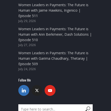
Women Leaders in Payments: The Future is
Human with Jaime Hawkins, Ingenico |
Episode 511
July 29, 2026
Women Leaders in Payments: The Future is
Human with Ann Berkmeier, Dash Solutions |
Episode 510
July 27, 2026
Women Leaders in Payments: The Future is
Human with Garima Chaudhary, Thetaray |
Episode 509
July 24, 2026
Follow Me