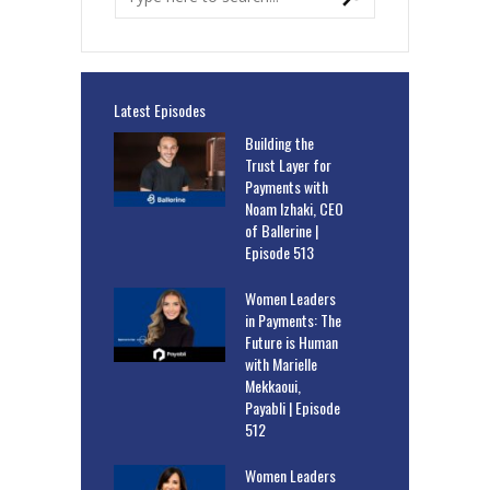
Latest Episodes
Building the
Trust Layer for
Payments with
Noam Izhaki, CEO
of Ballerine |
Episode 513
Women Leaders
in Payments: The
Future is Human
with Marielle
Mekkaoui,
Payabli | Episode
512
Women Leaders