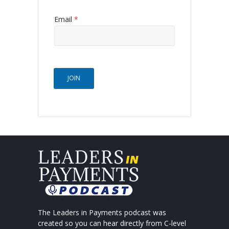
Email
*
JOIN
The Leaders in Payments podcast was
created so you can hear directly from C-level