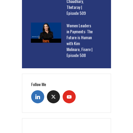
Chaudhary,
Thetaray |
Episode 509
Women Leaders
in Payments: The
Future is Human
with Kim
Molinaro, Fiserv |
Episode 508
Follow Me