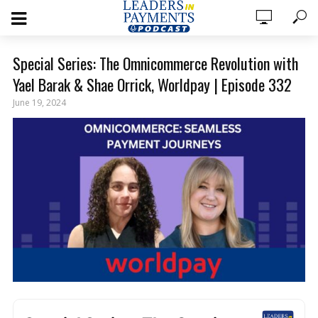
Special Series: The Omnicommerce Revolution with
Yael Barak & Shae Orrick, Worldpay | Episode 332
June 19, 2024