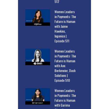
512
Women Leaders
in Payments: The
Future is Human
with Jaime
Hawkins,
Ingenico |
Episode 511
Women Leaders
in Payments: The
Future is Human
with Ann
Berkmeier, Dash
Solutions |
Episode 510
Women Leaders
in Payments: The
Future is Human
with Garima