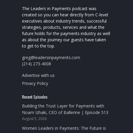
The Leaders in Payments podcast was
created so you can hear directly from C-level
executives about industry trends, successful
strategies, products, services and what the
future holds for the payments industry as well
as about the journey our guests have taken
to get to the top.
greg@leadersinpayments.com
(214) 273-4008
Advertise with us
Privacy Policy
Recent Episodes
Building the Trust Layer for Payments with
Noam Izhaki, CEO of Ballerine | Episode 513
August 5, 2026
Women Leaders in Payments: The Future is