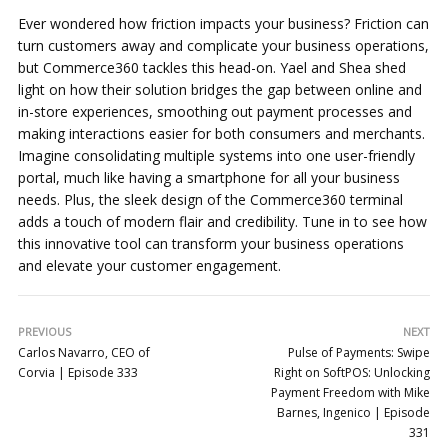
Ever wondered how friction impacts your business? Friction can
turn customers away and complicate your business operations,
but Commerce360 tackles this head-on. Yael and Shea shed
light on how their solution bridges the gap between online and
in-store experiences, smoothing out payment processes and
making interactions easier for both consumers and merchants.
Imagine consolidating multiple systems into one user-friendly
portal, much like having a smartphone for all your business
needs. Plus, the sleek design of the Commerce360 terminal
adds a touch of modern flair and credibility. Tune in to see how
this innovative tool can transform your business operations
and elevate your customer engagement.
PREVIOUS
NEXT
Carlos Navarro, CEO of
Pulse of Payments: Swipe
Corvia | Episode 333
Right on SoftPOS: Unlocking
Payment Freedom with Mike
Barnes, Ingenico | Episode
331