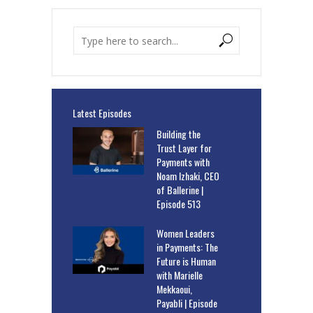
Latest Episodes
Building the
Trust Layer for
Payments with
Noam Izhaki, CEO
of Ballerine |
Episode 513
Women Leaders
in Payments: The
Future is Human
with Marielle
Mekkaoui,
Payabli | Episode