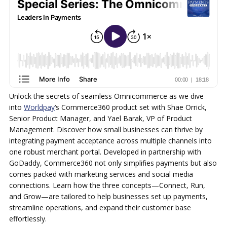
Unlock the secrets of seamless Omnicommerce as we dive
into
Worldpay
‘s Commerce360 product set with Shae Orrick,
Senior Product Manager, and Yael Barak, VP of Product
Management. Discover how small businesses can thrive by
integrating payment acceptance across multiple channels into
one robust merchant portal. Developed in partnership with
GoDaddy, Commerce360 not only simplifies payments but also
comes packed with marketing services and social media
connections. Learn how the three concepts—Connect, Run,
and Grow—are tailored to help businesses set up payments,
streamline operations, and expand their customer base
effortlessly.