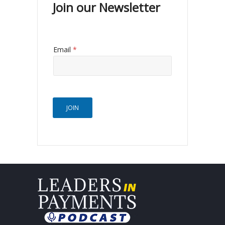
Join our Newsletter
Email
*
JOIN