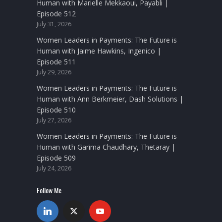
Human with Marielle Mekkaoui, Payabli |
Episode 512
July 31, 2026
Women Leaders in Payments: The Future is
Human with Jaime Hawkins, Ingenico |
Episode 511
July 29, 2026
Women Leaders in Payments: The Future is
Human with Ann Berkmeier, Dash Solutions |
Episode 510
July 27, 2026
Women Leaders in Payments: The Future is
Human with Garima Chaudhary, Thetaray |
Episode 509
July 24, 2026
Follow Me