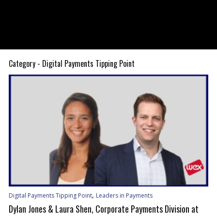
Category - Digital Payments Tipping Point
,
Digital Payments Tipping Point
Leaders in Payments
Dylan Jones & Laura Shen, Corporate Payments Division at