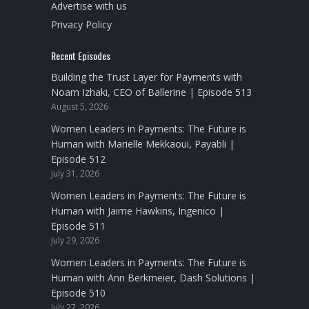
Advertise with us
Privacy Policy
Recent Episodes
Building the Trust Layer for Payments with
Noam Izhaki, CEO of Ballerine | Episode 513
August 5, 2026
Women Leaders in Payments: The Future is
Human with Marielle Mekkaoui, Payabli |
Episode 512
July 31, 2026
Women Leaders in Payments: The Future is
Human with Jaime Hawkins, Ingenico |
Episode 511
July 29, 2026
Women Leaders in Payments: The Future is
Human with Ann Berkmeier, Dash Solutions |
Episode 510
July 27, 2026