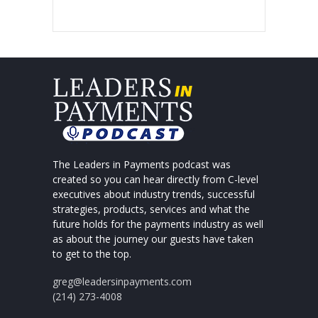
The Leaders in Payments podcast was
created so you can hear directly from C-level
executives about industry trends, successful
strategies, products, services and what the
future holds for the payments industry as well
as about the journey our guests have taken
to get to the top.
greg@leadersinpayments.com
(214) 273-4008