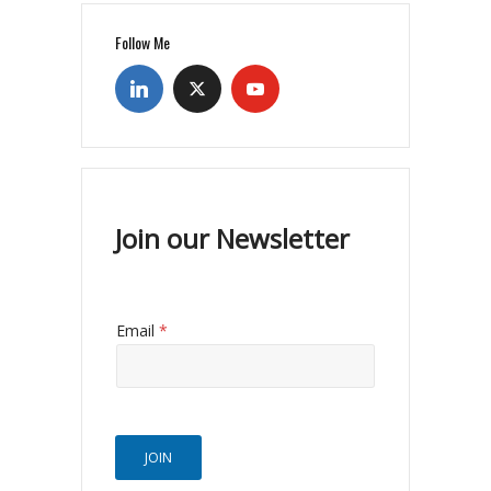
Follow Me
Join our Newsletter
Email
*
JOIN