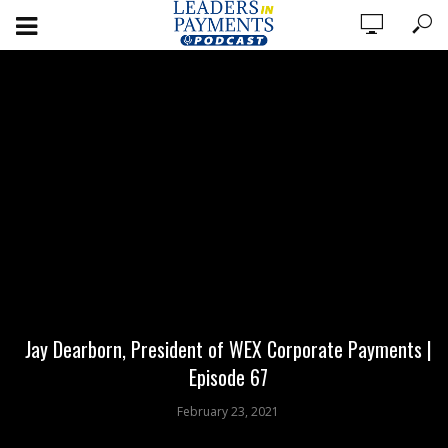
Jay Dearborn, President of WEX Corporate Payments |
Episode 67
February 23, 2021