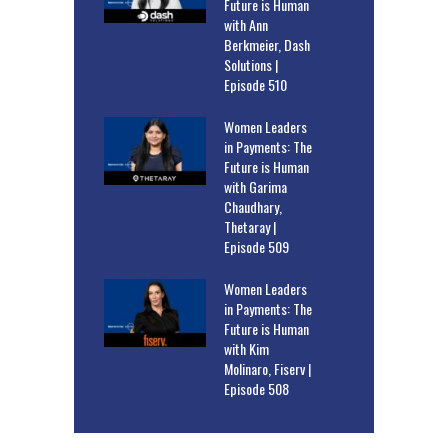
Future is Human
with Ann
Berkmeier, Dash
Solutions |
Episode 510
Women Leaders
in Payments: The
Future is Human
with Garima
Chaudhary,
Thetaray |
Episode 509
Women Leaders
in Payments: The
Future is Human
with Kim
Molinaro, Fiserv |
Episode 508