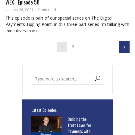
WEX | Episode 58
January 26, 2021
2 min read
This episode is part of our special series on The Digital
Payments Tipping Point. In this three-part series I’m talking with
executives from...
1
2
Latest Episodes
Building the
Trust Layer for
Payments with