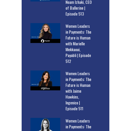
Noam Izhaki, CEO
of Ballerine |
Episode 513
Women Leaders
in Payments: The
Future is Human
with Marielle
Mekkaoui,
Payabli | Episode
512
Women Leaders
in Payments: The
Future is Human
with Jaime
Hawkins,
Ingenico |
Episode 511
Women Leaders
in Payments: The